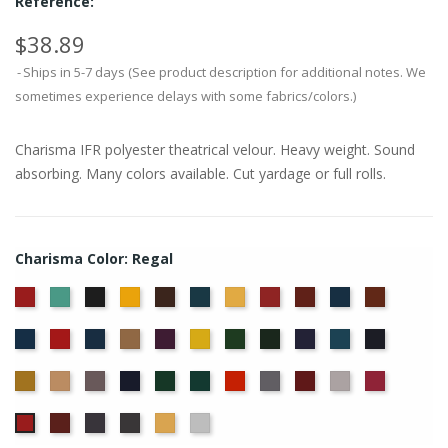
Reference:
$38.89
Ships in 5-7 days (See product description for additional notes. We
sometimes experience delays with some fabrics/colors.)
Charisma IFR polyester theatrical velour. Heavy weight. Sound
absorbing. Many colors available. Cut yardage or full rolls.
Charisma Color: Regal
American
Aqua
Black
Brandy
Brown
Cadet
Chamois
Cherry
Colonial
Copen
Copper
Ash
Blue
Brick
Blue
Cornflower
Crimson
Delft
Doeskin
Eggplant
Gold
Green
Hunter
Hyacinth
Ice
Ink
Rose
Blue
Blue
Blue
Maize
Mocha
Moleskin
Navy
Old
Peacock
Persimmon
Pewter
Plum
Pussywillow
Red
Jade
Ruby
Storm
Thunder
Wheat
White
Regal