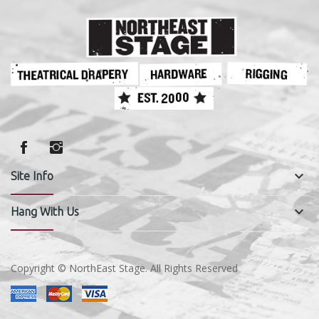
keyboard_arrow_down
Site Info
keyboard_arrow_down
Hang With Us
Copyright © NorthEast Stage. All Rights Reserved