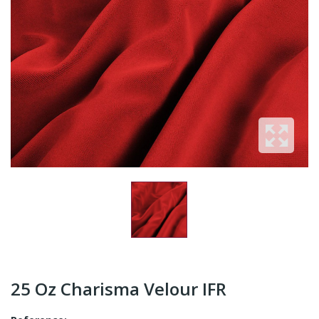
25 Oz Charisma Velour IFR