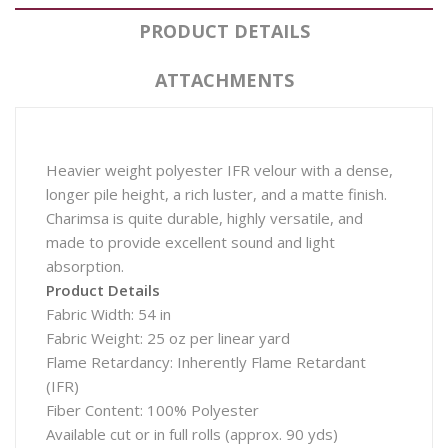
PRODUCT DETAILS
ATTACHMENTS
Heavier weight polyester IFR velour with a dense,
longer pile height, a rich luster, and a matte finish.
Charimsa is quite durable, highly versatile, and
made to provide excellent sound and light
absorption.
Product Details
Fabric Width: 54 in
Fabric Weight: 25 oz per linear yard
Flame Retardancy: Inherently Flame Retardant
(IFR)
Fiber Content: 100% Polyester
Available cut or in full rolls (approx. 90 yds)