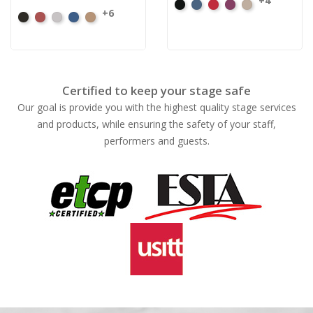
+4
Black
Cadet
Crimson
Jam
Pearl
+6
Black
Cabernet
Pewter
Royal
Camel
Certified to keep your stage safe
Our goal is provide you with the highest quality stage services
and products, while ensuring the safety of your staff,
performers and guests.