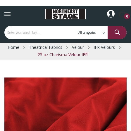
0
Home
Theatrical Fabrics
Velour
IFR Velours
25 oz Charisma Velour IFR