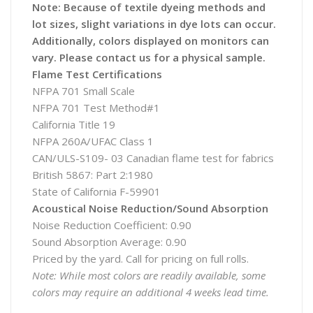
Note: Because of textile dyeing methods and
lot sizes, slight variations in dye lots can occur.
Additionally, colors displayed on monitors can
vary. Please contact us for a physical sample.
Flame Test Certifications
NFPA 701 Small Scale
NFPA 701 Test Method#1
California Title 19
NFPA 260A/UFAC Class 1
CAN/ULS-S109- 03 Canadian flame test for fabrics
British 5867: Part 2:1980
State of California F-59901
Acoustical Noise Reduction/Sound Absorption
Noise Reduction Coefficient: 0.90
Sound Absorption Average: 0.90
Priced by the yard. Call for pricing on full rolls.
Note: While most colors are readily available, some
colors may require an additional 4 weeks lead time.