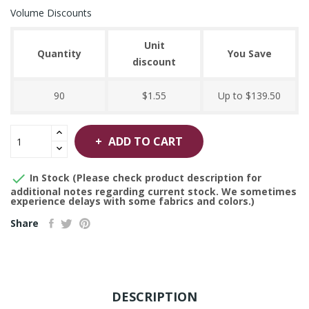
Volume Discounts
Unit
Quantity
You Save
discount
90
$1.55
Up to $139.50
ADD TO CART

In Stock (Please check product description for
additional notes regarding current stock. We sometimes
experience delays with some fabrics and colors.)
Share
DESCRIPTION