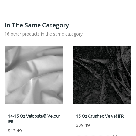
In The Same Category
16 other products in the same category:
14-15 Oz Valdosta® Velour
15 Oz Crushed Velvet IFR
IFR
$29.49
$13.49