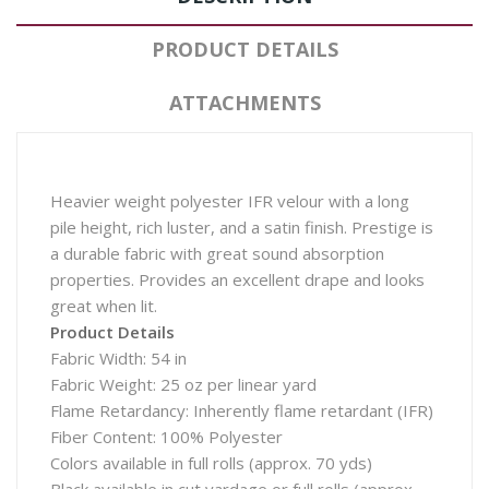
PRODUCT DETAILS
ATTACHMENTS
Heavier weight polyester IFR velour with a long
pile height, rich luster, and a satin finish. Prestige is
a durable fabric with great sound absorption
properties. Provides an excellent drape and looks
great when lit.
Product Details
Fabric Width: 54 in
Fabric Weight: 25 oz per linear yard
Flame Retardancy: Inherently flame retardant (IFR)
Fiber Content: 100% Polyester
Colors available in full rolls (approx. 70 yds)