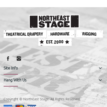
keyboard_arrow_down
Site Info
keyboard_arrow_down
Hang With Us
Copyright © NorthEast Stage. All Rights Reserved