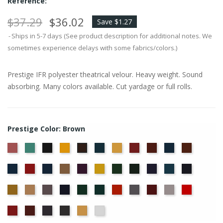
Reference:
$37.29
$36.02
Save $1.27
Ships in 5-7 days (See product description for additional notes. We
sometimes experience delays with some fabrics/colors.)
Prestige IFR polyester theatrical velour. Heavy weight. Sound
absorbing. Many colors available. Cut yardage or full rolls.
Prestige Color: Brown
American
Aqua
Black
Brandy
Cadet
Chamois
Cherry
Colonial
Copen
Copper
Brown
Ash
Blue
Brick
Blue
Cornflower
Crimson
Delft
Doeskin
Eggplant
Gold
Green
Hunter
Hyacinth
Ice
Ink
Rose
Blue
Blue
Blue
Maize
Mocha
Moleskin
Navy
Old
Peacock
Persimmon
Pewter
Plum
Pussywillow
Red
Jade
Regal
Ruby
Storm
Thunder
Wheat
White