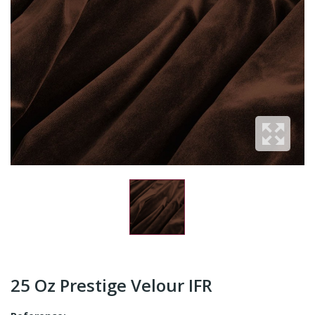
25 Oz Prestige Velour IFR