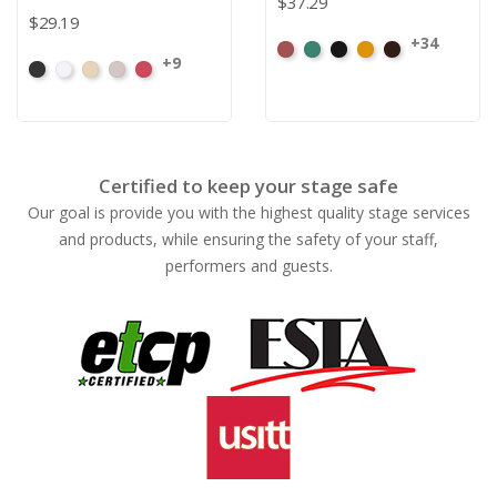
$37.29
$29.19
+34
American
Aqua
Black
Brandy
Brown
+9
Black
White
Sand
Steel
Carnation
Ash
Rose
Certified to keep your stage safe
Our goal is provide you with the highest quality stage services
and products, while ensuring the safety of your staff,
performers and guests.