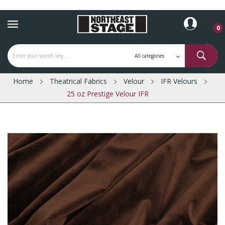
0
Home
Theatrical Fabrics
Velour
IFR Velours
25 oz Prestige Velour IFR