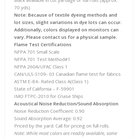
Black available in cut yardage or full rolls (approx.
70 yds)
Note: Because of textile dyeing methods and
lot sizes, slight variations in dye lots can occur.
Additionally, colors displayed on monitors can
vary. Please contact us for a physical sample.
Flame Test Certifications
NFPA 701 Small Scale
NFPA 701 Test Method#1
NFPA 260A/UFAC Class 1
CAN/ULS-S109- 03 Canadian flame test for fabrics
ASTM E-84- Rated Class A(Class 1)
State of California – F-59901
IMO FTPC-2010 for Cruise Ships
Acoustical Noise Reduction/Sound Absorption
Noise Reduction Coefficient: 0.90
Sound Absorption Average: 0.92
Priced by the yard. Call for pricing on full rolls.
Note: While most colors are readily available, some