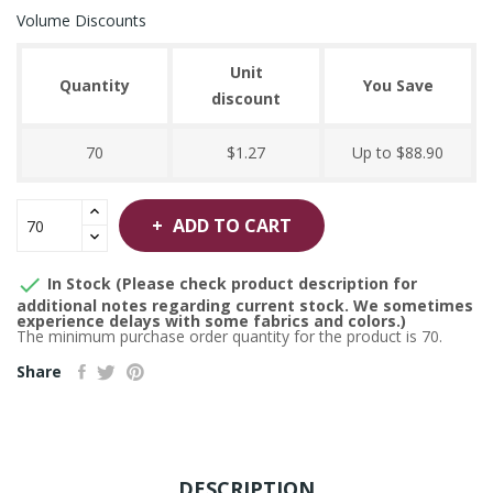
Volume Discounts
Unit
Quantity
You Save
discount
70
$1.27
Up to $88.90
ADD TO CART

In Stock (Please check product description for
additional notes regarding current stock. We sometimes
experience delays with some fabrics and colors.)
The minimum purchase order quantity for the product is 70.
Share
DESCRIPTION