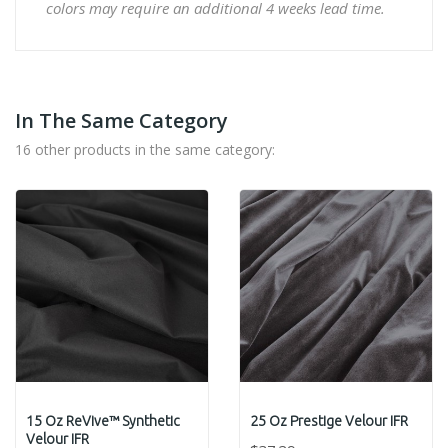
colors may require an additional 4 weeks lead time.
In The Same Category
16 other products in the same category:
15 Oz ReVive™ Synthetic
25 Oz Prestige Velour IFR
Velour IFR