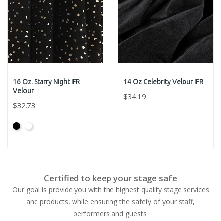
16 Oz. Starry Night IFR
14 Oz Celebrity Velour IFR
Velour
$34.19
$32.73
Black
White
Certified to keep your stage safe
Our goal is provide you with the highest quality stage services
and products, while ensuring the safety of your staff,
performers and guests.