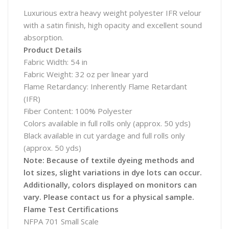
Luxurious extra heavy weight polyester IFR velour
with a satin finish, high opacity and excellent sound
absorption.
Product Details
Fabric Width: 54 in
Fabric Weight: 32 oz per linear yard
Flame Retardancy: Inherently Flame Retardant
(IFR)
Fiber Content: 100% Polyester
Colors available in full rolls only (approx. 50 yds)
Black available in cut yardage and full rolls only
(approx. 50 yds)
Note: Because of textile dyeing methods and
lot sizes, slight variations in dye lots can occur.
Additionally, colors displayed on monitors can
vary. Please contact us for a physical sample.
Flame Test Certifications
NFPA 701 Small Scale