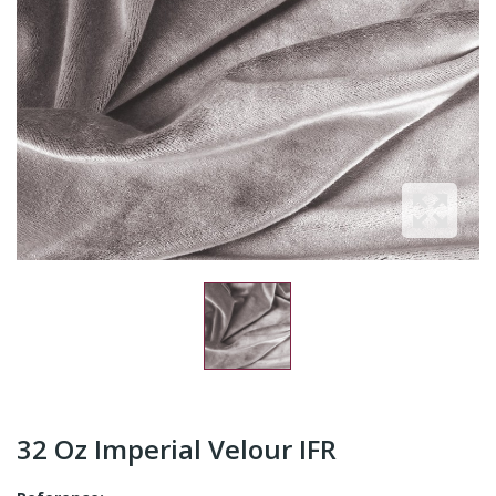
32 Oz Imperial Velour IFR