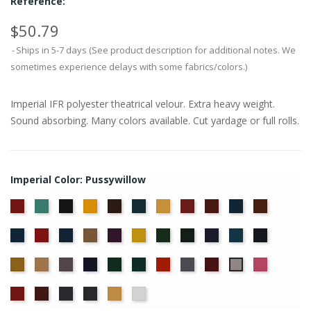
Reference:
$50.79
Ships in 5-7 days (See product description for additional notes. We
sometimes experience delays with some fabrics/colors.)
Imperial IFR polyester theatrical velour. Extra heavy weight.
Sound absorbing. Many colors available. Cut yardage or full rolls.
Imperial Color: Pussywillow
American
Aqua
Black
Brandy
Brown
Cadet
Chamois
Cherry
Colonial
Copen
Copper
Ash
Blue
Brick
Blue
Cornflower
Crimson
Delft
Doeskin
Eggplant
Gold
Green
Hunter
Hyacinth
Ice
Ink
Rose
Blue
Blue
Blue
Maize
Mocha
Moleskin
Navy
Old
Peacock
Persimmon
Pewter
Plum
Red
Pussywillow
Jade
Regal
Ruby
Storm
Thunder
Wheat
White