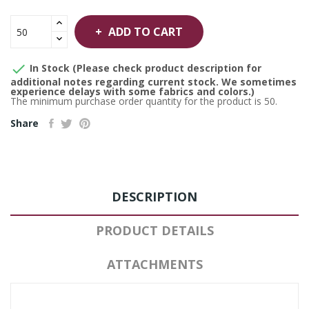
ADD TO CART

In Stock (Please check product description for
additional notes regarding current stock. We sometimes
experience delays with some fabrics and colors.)
The minimum purchase order quantity for the product is 50.
Share
DESCRIPTION
PRODUCT DETAILS
ATTACHMENTS