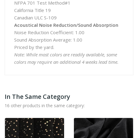
NFPA 701 Test Method#1
California Title 19
Canadian ULC S-109
Acoustical Noise Reduction/Sound Absorption
Noise Reduction Coefficient: 1.00
Sound Absorption Average: 1.00
Priced by the yard.
Note: While most colors are readily available, some
colors may require an additional 4 weeks lead time.
In The Same Category
16 other products in the same category: