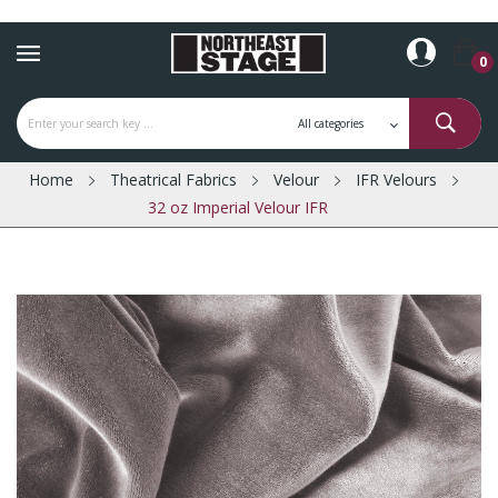
0
Home
Theatrical Fabrics
Velour
IFR Velours
32 oz Imperial Velour IFR