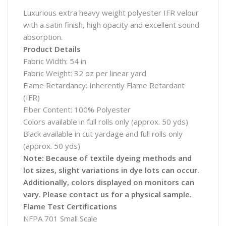
Luxurious extra heavy weight polyester IFR velour
with a satin finish, high opacity and excellent sound
absorption.
Product Details
Fabric Width: 54 in
Fabric Weight: 32 oz per linear yard
Flame Retardancy: Inherently Flame Retardant
(IFR)
Fiber Content: 100% Polyester
Colors available in full rolls only (approx. 50 yds)
Black available in cut yardage and full rolls only
(approx. 50 yds)
Note: Because of textile dyeing methods and
lot sizes, slight variations in dye lots can occur.
Additionally, colors displayed on monitors can
vary. Please contact us for a physical sample.
Flame Test Certifications
NFPA 701 Small Scale