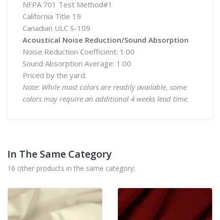
NFPA 701 Test Method#1
California Title 19
Canadian ULC S-109
Acoustical Noise Reduction/Sound Absorption
Noise Reduction Coefficient: 1.00
Sound Absorption Average: 1.00
Priced by the yard.
Note: While most colors are readily available, some
colors may require an additional 4 weeks lead time.
In The Same Category
16 other products in the same category: