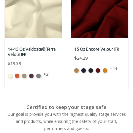
14-15 Oz Valdosta® Terra
15 Oz Encore Velour IFR
Velour IFR
$24.29
$19.39
+11
Beige
Bermuda
Black
Cabernet
Corona
+2
Beach
Clay
Desert
Peat
Ore
Certified to keep your stage safe
Our goal is provide you with the highest quality stage services
and products, while ensuring the safety of your staff,
performers and guests.