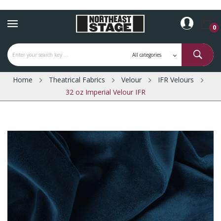
0
Home
Theatrical Fabrics
Velour
IFR Velours
32 oz Imperial Velour IFR