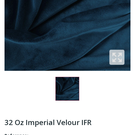
32 Oz Imperial Velour IFR