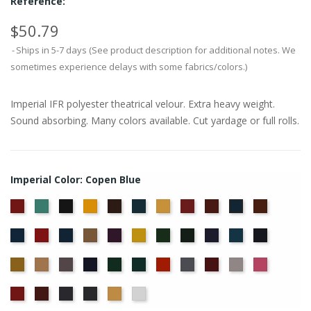
Reference:
$50.79
Ships in 5-7 days (See product description for additional notes. We
sometimes experience delays with some fabrics/colors.)
Imperial IFR polyester theatrical velour. Extra heavy weight.
Sound absorbing. Many colors available. Cut yardage or full rolls.
Imperial Color: Copen Blue
American
Aqua
Black
Brandy
Brown
Cadet
Chamois
Cherry
Colonial
Copper
Copen
Ash
Blue
Brick
Blue
Cornflower
Crimson
Delft
Doeskin
Eggplant
Gold
Green
Hunter
Hyacinth
Ice
Ink
Rose
Blue
Blue
Blue
Maize
Mocha
Moleskin
Navy
Old
Peacock
Persimmon
Pewter
Plum
Pussywillow
Red
Jade
Regal
Ruby
Storm
Thunder
Wheat
White