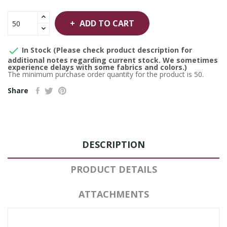
ADD TO CART

In Stock (Please check product description for
additional notes regarding current stock. We sometimes
experience delays with some fabrics and colors.)
The minimum purchase order quantity for the product is 50.
Share
DESCRIPTION
PRODUCT DETAILS
ATTACHMENTS