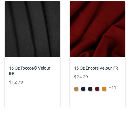
16 Oz Toccoa® Velour
15 Oz Encore Velour IFR
IFR
$24.29
$12.79
+11
Beige
Bermuda
Black
Cabernet
Corona