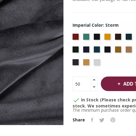
Imperial Color: Storm
American
Aqua
Black
Brandy
Brown
Ca
Ash
Bl
Hunter
Hyacinth
Ice
Ink
Maize
M
Rose
Blue
Blue
Thunder
Wheat
White
ADD 

In Stock (Please check pr
stock. We sometimes experie
The minimum purchase order quan
Share