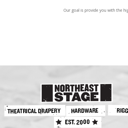
Our goal is provide you with the hi