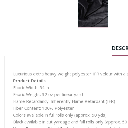
DESCR
Luxurious extra heavy weight polyester IFR velour with a sa
Product Details
Fabric Width: 54 in
Fabric Weight: 32 oz per linear yard
Flame Retardancy: Inherently Flame Retardant (IFR)
Fiber Content: 100% Polyester
Colors available in full rolls only (approx. 50 yds)
Black available in cut yardage and full rolls only (approx. 50