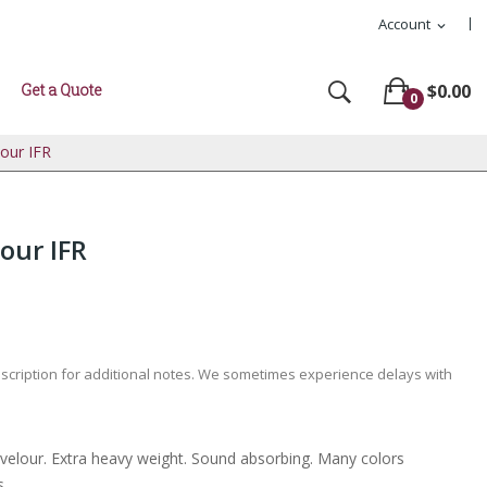
Account
expand_more
Get a Quote
$0.00
0
lour IFR
our IFR
escription for additional notes. We sometimes experience delays with
l velour. Extra heavy weight. Sound absorbing. Many colors
s.