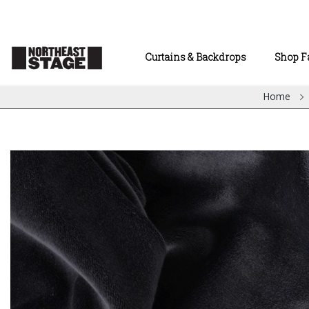
Curtains & Backdrops
Shop F
Home