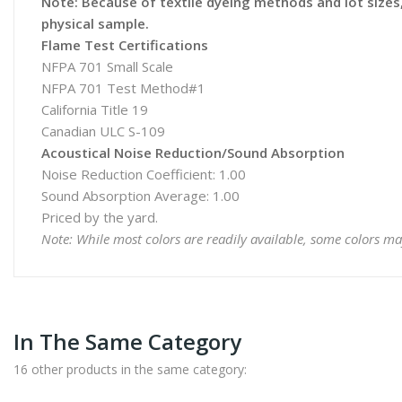
Note: Because of textile dyeing methods and lot sizes, 
physical sample.
Flame Test Certifications
NFPA 701 Small Scale
NFPA 701 Test Method#1
California Title 19
Canadian ULC S-109
Acoustical Noise Reduction/Sound Absorption
Noise Reduction Coefficient: 1.00
Sound Absorption Average: 1.00
Priced by the yard.
Note: While most colors are readily available, some colors ma
In The Same Category
16 other products in the same category: