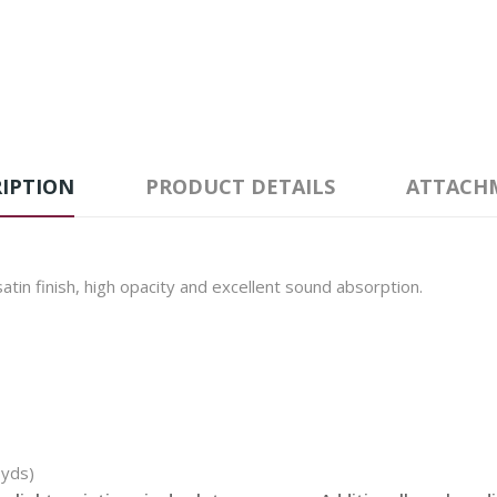
IPTION
PRODUCT DETAILS
ATTACH
tin finish, high opacity and excellent sound absorption.
 yds)