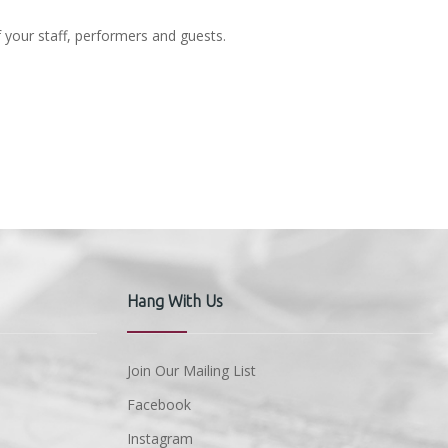
f your staff, performers and guests.
Hang With Us
Join Our Mailing List
Facebook
Instagram