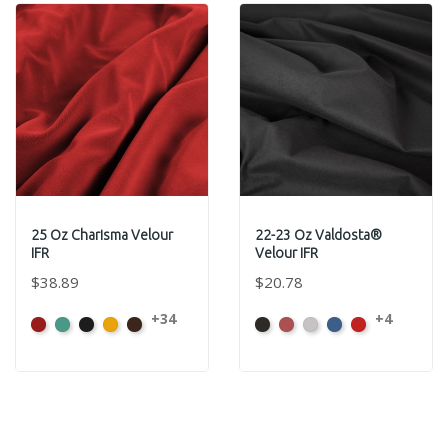
25 Oz Charisma Velour
22-23 Oz Valdosta®
IFR
Velour IFR
$38.89
$20.78
+34
+4
American
Aqua
Black
Brandy
Brown
Black
Cabernet
Pewter
Royal
Cardinal
Ash
Rose