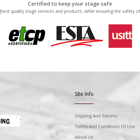
Certified to keep your stage safe
ghest quality stage services and products, while ensuring the safety o
Site Info
Shipping And Returns
Terms And Conditions Of Use
About Us