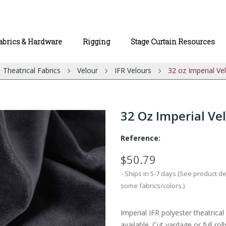
abrics & Hardware
Rigging
Stage Curtain Resources
Theatrical Fabrics
Velour
IFR Velours
32 oz Imperial Ve
32 Oz Imperial Vel
Reference:
$50.79
Ships in 5-7 days (See product d
some fabrics/colors.)
Imperial IFR polyester theatrica
available. Cut yardage or full roll