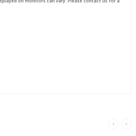
displayed on monitors can vary. Please contact us for a