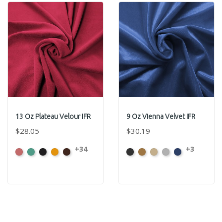
13 Oz Plateau Velour IFR
9 Oz Vienna Velvet IFR
$28.05
$30.19
+34
+3
American
Aqua
Black
Brandy
Brown
Black
Brass
Ivory
Platinum
Royal
Ash
Rose