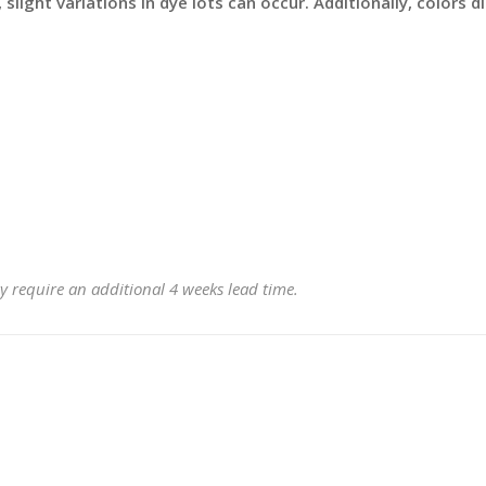
slight variations in dye lots can occur. Additionally, colors 
y require an additional 4 weeks lead time.