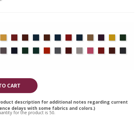
det
Chamois
Cherry
Colonial
Copen
Copper
Cornflower
Crimson
Delft
Doeskin
Eggplant
Gold
Green
ue
Brick
Blue
Blue
ocha
Moleskin
Navy
Old
Peacock
Persimmon
Pewter
Plum
Pussywillow
Red
Regal
Ruby
Storm
Jade
TO CART
oduct description for additional notes regarding current
nce delays with some fabrics and colors.)
tity for the product is 50.