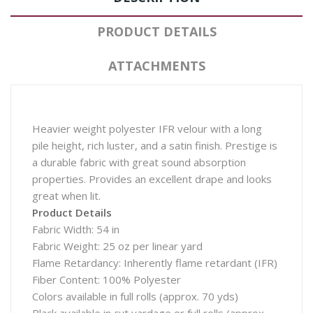
PRODUCT DETAILS
ATTACHMENTS
Heavier weight polyester IFR velour with a long
pile height, rich luster, and a satin finish. Prestige is
a durable fabric with great sound absorption
properties. Provides an excellent drape and looks
great when lit.
Product Details
Fabric Width: 54 in
Fabric Weight: 25 oz per linear yard
Flame Retardancy: Inherently flame retardant (IFR)
Fiber Content: 100% Polyester
Colors available in full rolls (approx. 70 yds)