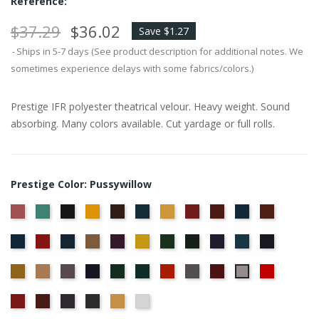
Reference:
$37.29
$36.02
Save $1.27
Ships in 5-7 days (See product description for additional notes. We
sometimes experience delays with some fabrics/colors.)
Prestige IFR polyester theatrical velour. Heavy weight. Sound
absorbing. Many colors available. Cut yardage or full rolls.
Prestige Color: Pussywillow
American
Aqua
Black
Brandy
Brown
Cadet
Chamois
Cherry
Colonial
Copen
Copper
Ash
Blue
Brick
Blue
Cornflower
Crimson
Delft
Doeskin
Eggplant
Gold
Green
Hunter
Hyacinth
Ice
Ink
Rose
Blue
Blue
Blue
Maize
Mocha
Moleskin
Navy
Old
Peacock
Persimmon
Pewter
Plum
Red
Pussywillow
Jade
Regal
Ruby
Storm
Thunder
Wheat
White