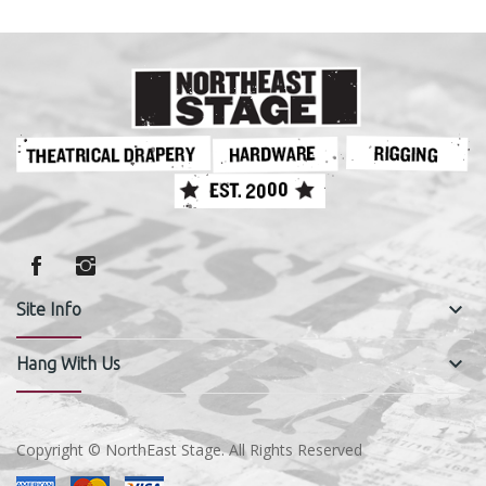
keyboard_arrow_down
Site Info
keyboard_arrow_down
Hang With Us
Copyright © NorthEast Stage. All Rights Reserved