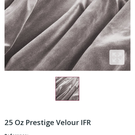
25 Oz Prestige Velour IFR