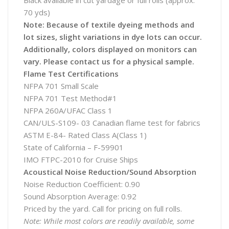
Black available in cut yardage or full rolls (approx.
70 yds)
Note: Because of textile dyeing methods and
lot sizes, slight variations in dye lots can occur.
Additionally, colors displayed on monitors can
vary. Please contact us for a physical sample.
Flame Test Certifications
NFPA 701 Small Scale
NFPA 701 Test Method#1
NFPA 260A/UFAC Class 1
CAN/ULS-S109- 03 Canadian flame test for fabrics
ASTM E-84- Rated Class A(Class 1)
State of California – F-59901
IMO FTPC-2010 for Cruise Ships
Acoustical Noise Reduction/Sound Absorption
Noise Reduction Coefficient: 0.90
Sound Absorption Average: 0.92
Priced by the yard. Call for pricing on full rolls.
Note: While most colors are readily available, some