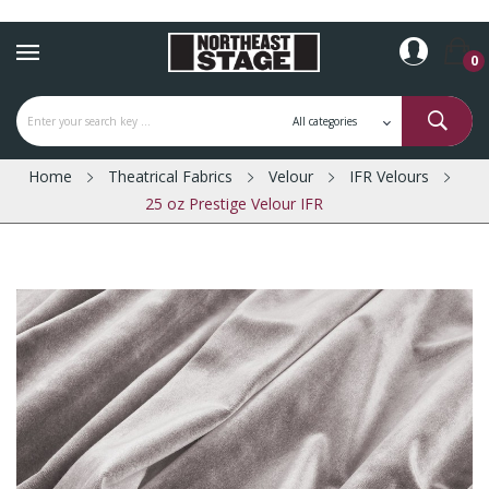
0
Home
Theatrical Fabrics
Velour
IFR Velours
25 oz Prestige Velour IFR