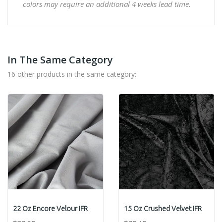
colors may require an additional 4 weeks lead time.
In The Same Category
16 other products in the same category:
22 Oz Encore Velour IFR
15 Oz Crushed Velvet IFR