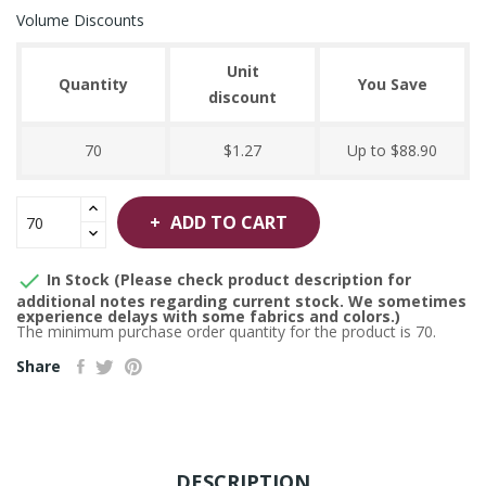
Volume Discounts
Unit
Quantity
You Save
discount
70
$1.27
Up to $88.90
ADD TO CART

In Stock (Please check product description for
additional notes regarding current stock. We sometimes
experience delays with some fabrics and colors.)
The minimum purchase order quantity for the product is 70.
Share
DESCRIPTION