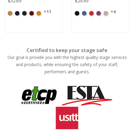
$32.69
$29.49
+11
+4
Beige
Bermuda
Black
Cabernet
Corona
Black
Cadet
Crimson
Jam
Pearl
Certified to keep your stage safe
Our goal is provide you with the highest quality stage services
and products, while ensuring the safety of your staff,
performers and guests.