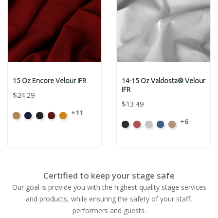
15 Oz Encore Velour IFR
14-15 Oz Valdosta® Velour
IFR
$24.29
$13.49
+11
Beige
Bermuda
Black
Cabernet
Corona
+6
Black
Cabernet
Pewter
Royal
Camel
Certified to keep your stage safe
Our goal is provide you with the highest quality stage services
and products, while ensuring the safety of your staff,
performers and guests.