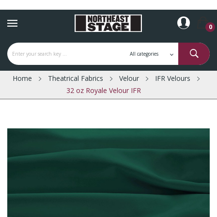
0
Home
Theatrical Fabrics
Velour
IFR Velours
32 oz Royale Velour IFR