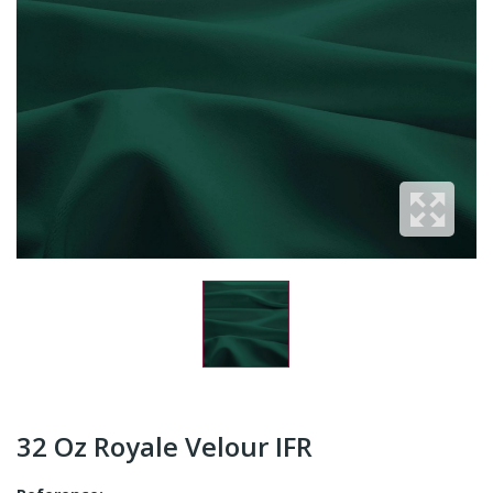
32 Oz Royale Velour IFR