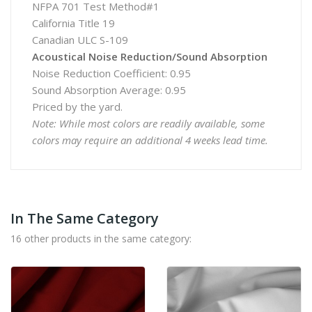
NFPA 701 Test Method#1
California Title 19
Canadian ULC S-109
Acoustical Noise Reduction/Sound Absorption
Noise Reduction Coefficient: 0.95
Sound Absorption Average: 0.95
Priced by the yard.
Note: While most colors are readily available, some
colors may require an additional 4 weeks lead time.
In The Same Category
16 other products in the same category: