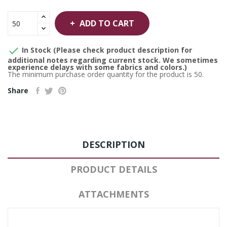
ADD TO CART

In Stock (Please check product description for
additional notes regarding current stock. We sometimes
experience delays with some fabrics and colors.)
The minimum purchase order quantity for the product is 50.
Share
DESCRIPTION
PRODUCT DETAILS
ATTACHMENTS