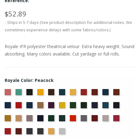
Reference:
$52.89
Ships in 5-7 days (See product description for additional notes. We
sometimes experience delays with some fabrics/colors.)
Royale IFR polyester theatrical velour. Extra heavy weight. Sound
absorbing. Many colors available. Cut yardage or full rolls.
Royale Color: Peacock
American
Aqua
Black
Brandy
Brown
Cadet
Chamois
Cherry
Colonial
Copen
Copper
Ash
Blue
Brick
Blue
Cornflower
Crimson
Delft
Doeskin
Eggplant
Gold
Green
Hunter
Hyacinth
Ice
Ink
Rose
Blue
Blue
Blue
Maize
Mocha
Moleskin
Navy
Old
Persimmon
Pewter
Plum
Pussywillow
Red
Peacock
Jade
Regal
Ruby
Storm
Thunder
Wheat
White