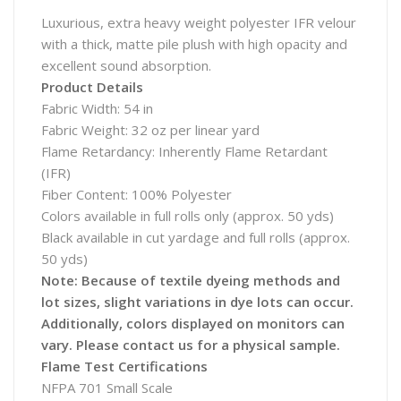
Luxurious, extra heavy weight polyester IFR velour
with a thick, matte pile plush with high opacity and
excellent sound absorption.
Product Details
Fabric Width: 54 in
Fabric Weight: 32 oz per linear yard
Flame Retardancy: Inherently Flame Retardant
(IFR)
Fiber Content: 100% Polyester
Colors available in full rolls only (approx. 50 yds)
Black available in cut yardage and full rolls (approx.
50 yds)
Note: Because of textile dyeing methods and
lot sizes, slight variations in dye lots can occur.
Additionally, colors displayed on monitors can
vary. Please contact us for a physical sample.
Flame Test Certifications
NFPA 701 Small Scale