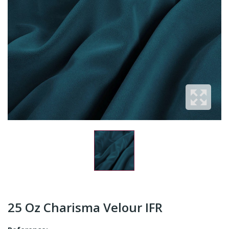
25 Oz Charisma Velour IFR