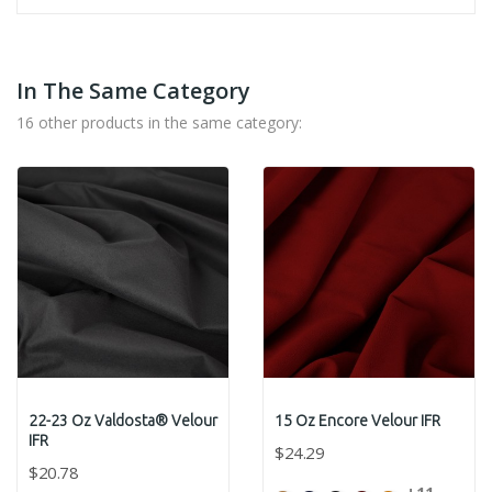
In The Same Category
16 other products in the same category:
22-23 Oz Valdosta® Velour
15 Oz Encore Velour IFR
IFR
$24.29
$20.78