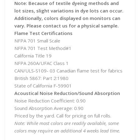
Note: Because of textile dyeing methods and
lot sizes, slight variations in dye lots can occur.
Additionally, colors displayed on monitors can
vary. Please contact us for a physical sample.
Flame Test Certifications
NFPA 701 Small Scale
NFPA 701 Test Method#1
California Title 19
NFPA 260A/UFAC Class 1
CAN/ULS-S109- 03 Canadian flame test for fabrics
British 5867: Part 2:1980
State of California F-59901
Acoustical Noise Reduction/Sound Absorption
Noise Reduction Coefficient: 0.90
Sound Absorption Average: 0.90
Priced by the yard. Call for pricing on full rolls.
Note: While most colors are readily available, some
colors may require an additional 4 weeks lead time.