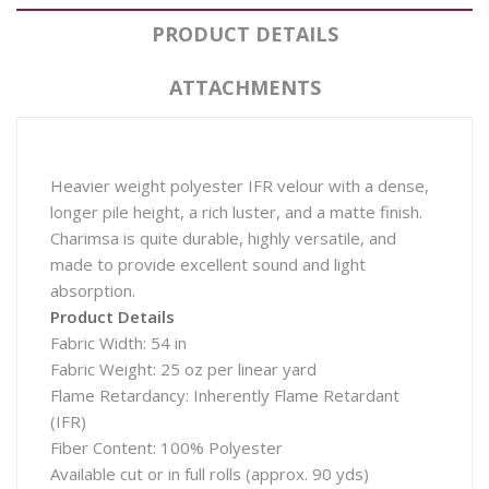
PRODUCT DETAILS
ATTACHMENTS
Heavier weight polyester IFR velour with a dense,
longer pile height, a rich luster, and a matte finish.
Charimsa is quite durable, highly versatile, and
made to provide excellent sound and light
absorption.
Product Details
Fabric Width: 54 in
Fabric Weight: 25 oz per linear yard
Flame Retardancy: Inherently Flame Retardant
(IFR)
Fiber Content: 100% Polyester
Available cut or in full rolls (approx. 90 yds)