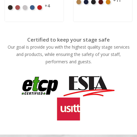
+11
Beige
Bermuda
Black
Cabernet
Corona
+4
Black
Cabernet
Pewter
Royal
Cardinal
Certified to keep your stage safe
Our goal is provide you with the highest quality stage services
and products, while ensuring the safety of your staff,
performers and guests.