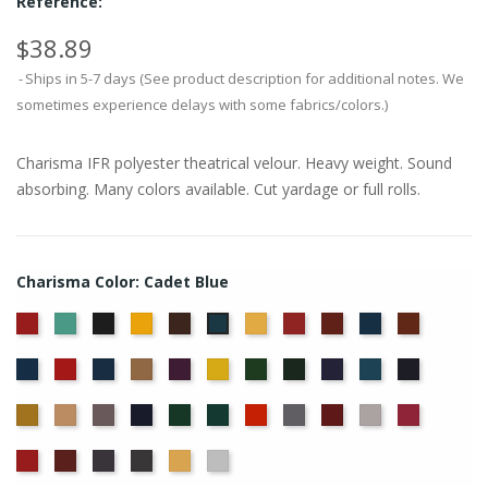
Reference:
$38.89
Ships in 5-7 days (See product description for additional notes. We
sometimes experience delays with some fabrics/colors.)
Charisma IFR polyester theatrical velour. Heavy weight. Sound
absorbing. Many colors available. Cut yardage or full rolls.
Charisma Color: Cadet Blue
American
Aqua
Black
Brandy
Brown
Chamois
Cherry
Colonial
Copen
Copper
Cadet
Ash
Brick
Blue
Blue
Cornflower
Crimson
Delft
Doeskin
Eggplant
Gold
Green
Hunter
Hyacinth
Ice
Ink
Rose
Blue
Blue
Blue
Maize
Mocha
Moleskin
Navy
Old
Peacock
Persimmon
Pewter
Plum
Pussywillow
Red
Jade
Regal
Ruby
Storm
Thunder
Wheat
White