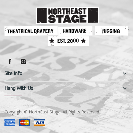
keyboard_arrow_down
Site Info
keyboard_arrow_down
Hang With Us
Copyright © NorthEast Stage. All Rights Reserved