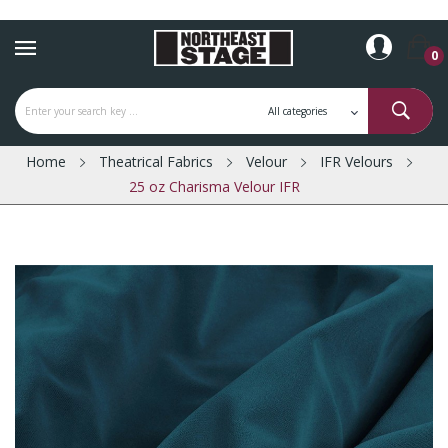
0
Home
Theatrical Fabrics
Velour
IFR Velours
25 oz Charisma Velour IFR