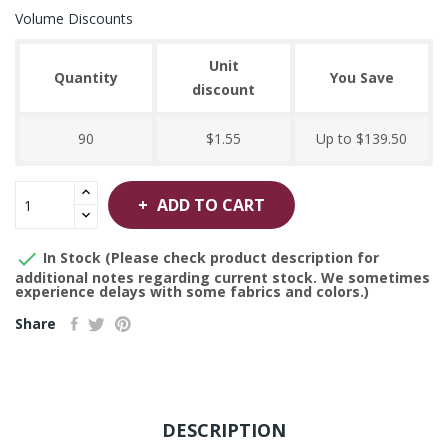
Volume Discounts
Unit
Quantity
You Save
discount
90
$1.55
Up to $139.50
ADD TO CART

In Stock (Please check product description for
additional notes regarding current stock. We sometimes
experience delays with some fabrics and colors.)
Share
DESCRIPTION