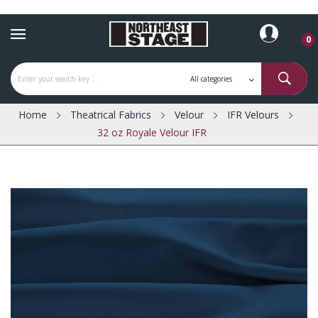
0
Home
Theatrical Fabrics
Velour
IFR Velours
32 oz Royale Velour IFR