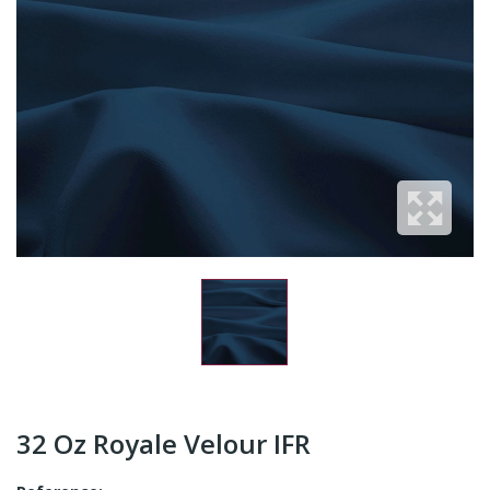
32 Oz Royale Velour IFR