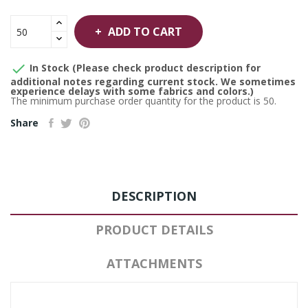
ADD TO CART

In Stock (Please check product description for
additional notes regarding current stock. We sometimes
experience delays with some fabrics and colors.)
The minimum purchase order quantity for the product is 50.
Share
DESCRIPTION
PRODUCT DETAILS
ATTACHMENTS