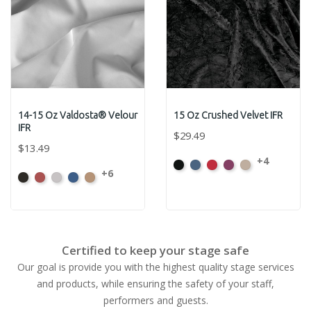
14-15 Oz Valdosta® Velour
15 Oz Crushed Velvet IFR
IFR
$29.49
$13.49
+4
Black
Cadet
Crimson
Jam
Pearl
+6
Black
Cabernet
Pewter
Royal
Camel
Certified to keep your stage safe
Our goal is provide you with the highest quality stage services
and products, while ensuring the safety of your staff,
performers and guests.