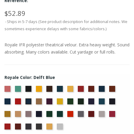
Reference:
$52.89
Ships in 5-7 days (See product description for additional notes. We
sometimes experience delays with some fabrics/colors.)
Royale IFR polyester theatrical velour. Extra heavy weight. Sound
absorbing. Many colors available. Cut yardage or full rolls.
Royale Color: Delft Blue
American
Aqua
Black
Brandy
Brown
Cadet
Chamois
Cherry
Colonial
Copen
Copper
Ash
Blue
Brick
Blue
Cornflower
Crimson
Doeskin
Eggplant
Gold
Green
Hunter
Hyacinth
Ice
Ink
Delft
Rose
Blue
Blue
Blue
Maize
Mocha
Moleskin
Navy
Old
Peacock
Persimmon
Pewter
Plum
Pussywillow
Red
Jade
Regal
Ruby
Storm
Thunder
Wheat
White