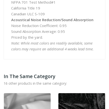
NFPA 701 Test Method#1
California Title 19
Canadian ULC S-109
Acoustical Noise Reduction/Sound Absorption
Noise Reduction Coefficient: 0.95
Sound Absorption Average: 0.95
Priced by the yard.
Note: While most colors are readily available, some
colors may require an additional 4 weeks lead time.
In The Same Category
16 other products in the same category: