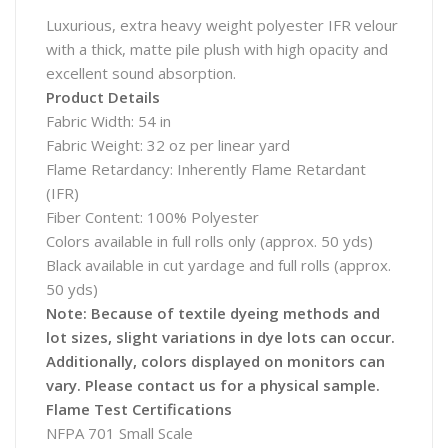
Luxurious, extra heavy weight polyester IFR velour
with a thick, matte pile plush with high opacity and
excellent sound absorption.
Product Details
Fabric Width: 54 in
Fabric Weight: 32 oz per linear yard
Flame Retardancy: Inherently Flame Retardant
(IFR)
Fiber Content: 100% Polyester
Colors available in full rolls only (approx. 50 yds)
Black available in cut yardage and full rolls (approx.
50 yds)
Note: Because of textile dyeing methods and
lot sizes, slight variations in dye lots can occur.
Additionally, colors displayed on monitors can
vary. Please contact us for a physical sample.
Flame Test Certifications
NFPA 701 Small Scale