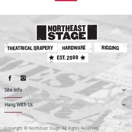
keyboard_arrow_down
Site Info
keyboard_arrow_down
Hang With Us
Copyright © NorthEast Stage. All Rights Reserved