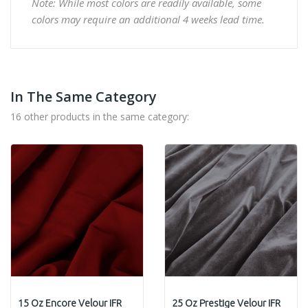
Note: While most colors are readily available, some
colors may require an additional 4 weeks lead time.
In The Same Category
16 other products in the same category:
15 Oz Encore Velour IFR
25 Oz Prestige Velour IFR