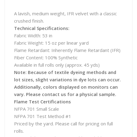
A lavish, medium weight, IFR velvet with a classic
crushed finish.
Technical Specifications:
Fabric Width: 53 in
Fabric Weight: 15 oz per linear yard
Flame Retardant: Inherently Flame Retardant (IFR)
Fiber Content: 100% Synthetic
Available in full rolls only (approx. 45 yds)
Note: Because of textile dyeing methods and
lot sizes, slight variations in dye lots can occur.
Additionally, colors displayed on monitors can
vary. Please contact us for a physical sample.
Flame Test Certifications
NFPA 701 Small Scale
NFPA 701 Test Method #1
Priced by the yard. Please call for pricing on full
rolls.