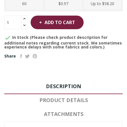
60
$0.97
Up to $58.20
ADD TO CART

In Stock (Please check product description for
additional notes regarding current stock. We sometimes
experience delays with some fabrics and colors.)
Share
DESCRIPTION
PRODUCT DETAILS
ATTACHMENTS