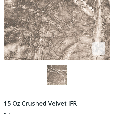
15 Oz Crushed Velvet IFR