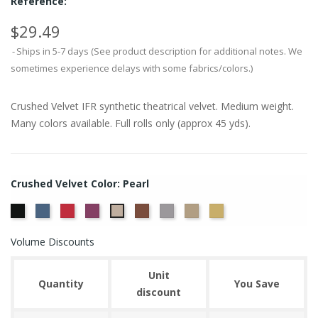
Reference:
$29.49
Ships in 5-7 days (See product description for additional notes. We
sometimes experience delays with some fabrics/colors.)
Crushed Velvet IFR synthetic theatrical velvet. Medium weight.
Many colors available. Full rolls only (approx 45 yds).
Crushed Velvet Color: Pearl
Black
Cadet
Crimson
Jam
Sequoia
Silver
White
Yellow
Pearl
Gold
Gold
Volume Discounts
Unit
Quantity
You Save
discount