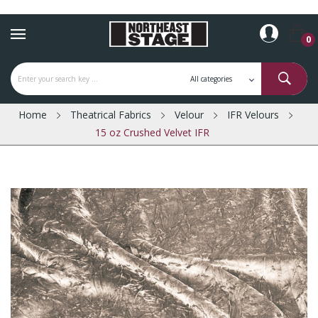
0
Home
Theatrical Fabrics
Velour
IFR Velours
15 oz Crushed Velvet IFR