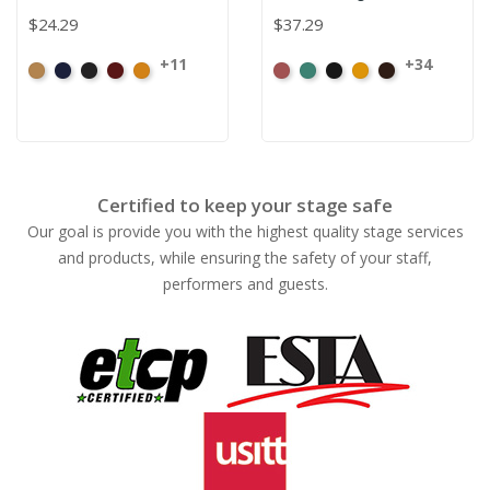
$24.29
$37.29
+11
+34
Beige
Bermuda
Black
Cabernet
Corona
American
Aqua
Black
Brandy
Brown
Ash
Rose
Certified to keep your stage safe
Our goal is provide you with the highest quality stage services
and products, while ensuring the safety of your staff,
performers and guests.