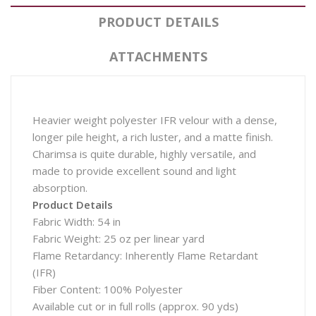
PRODUCT DETAILS
ATTACHMENTS
Heavier weight polyester IFR velour with a dense,
longer pile height, a rich luster, and a matte finish.
Charimsa is quite durable, highly versatile, and
made to provide excellent sound and light
absorption.
Product Details
Fabric Width: 54 in
Fabric Weight: 25 oz per linear yard
Flame Retardancy: Inherently Flame Retardant
(IFR)
Fiber Content: 100% Polyester
Available cut or in full rolls (approx. 90 yds)