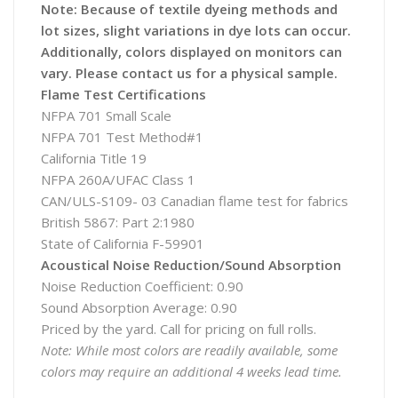
Note: Because of textile dyeing methods and
lot sizes, slight variations in dye lots can occur.
Additionally, colors displayed on monitors can
vary. Please contact us for a physical sample.
Flame Test Certifications
NFPA 701 Small Scale
NFPA 701 Test Method#1
California Title 19
NFPA 260A/UFAC Class 1
CAN/ULS-S109- 03 Canadian flame test for fabrics
British 5867: Part 2:1980
State of California F-59901
Acoustical Noise Reduction/Sound Absorption
Noise Reduction Coefficient: 0.90
Sound Absorption Average: 0.90
Priced by the yard. Call for pricing on full rolls.
Note: While most colors are readily available, some
colors may require an additional 4 weeks lead time.