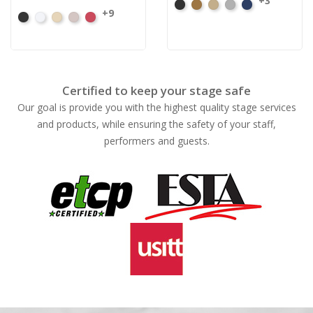
+3
Black
Brass
Ivory
Platinum
Royal
+9
Black
White
Sand
Steel
Carnation
Certified to keep your stage safe
Our goal is provide you with the highest quality stage services
and products, while ensuring the safety of your staff,
performers and guests.