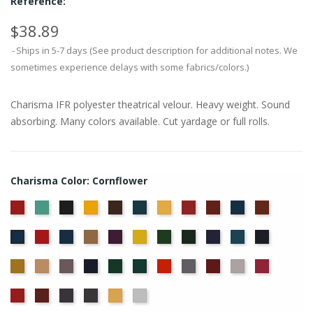
Reference:
$38.89
Ships in 5-7 days (See product description for additional notes. We
sometimes experience delays with some fabrics/colors.)
Charisma IFR polyester theatrical velour. Heavy weight. Sound
absorbing. Many colors available. Cut yardage or full rolls.
Charisma Color: Cornflower
American
Aqua
Black
Brandy
Brown
Cadet
Chamois
Cherry
Colonial
Copen
Copper
Ash
Blue
Brick
Blue
Crimson
Delft
Doeskin
Eggplant
Gold
Green
Hunter
Hyacinth
Ice
Ink
Cornflower
Rose
Blue
Blue
Blue
Maize
Mocha
Moleskin
Navy
Old
Peacock
Persimmon
Pewter
Plum
Pussywillow
Red
Jade
Regal
Ruby
Storm
Thunder
Wheat
White