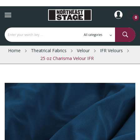
0
Home
Theatrical Fabrics
Velour
IFR Velours
25 oz Charisma Velour IFR