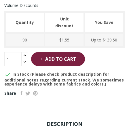
Volume Discounts
Unit
Quantity
You Save
discount
90
$1.55
Up to $139.50
ADD TO CART

In Stock (Please check product description for
additional notes regarding current stock. We sometimes
experience delays with some fabrics and colors.)
Share
DESCRIPTION