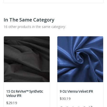
In The Same Category
16 other products in the same category:
15 Oz ReVive™ Synthetic
9 Oz Vienna Velvet IFR
Velour IFR
$30.19
$29.19