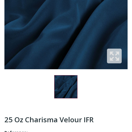
25 Oz Charisma Velour IFR