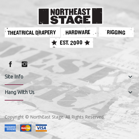
keyboard_arrow_down
Site Info
keyboard_arrow_down
Hang With Us
Copyright © NorthEast Stage. All Rights Reserved