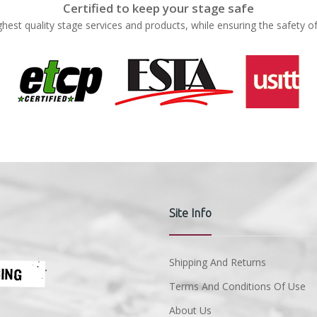
Certified to keep your stage safe
ghest quality stage services and products, while ensuring the safety o
Site Info
Shipping And Returns
Terms And Conditions Of Use
About Us