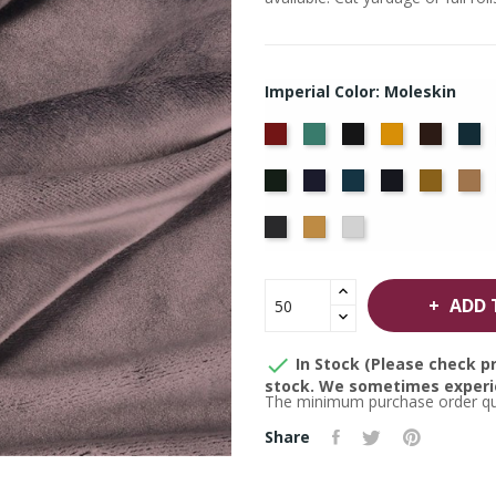
Imperial Color: Moleskin
American
Aqua
Black
Brandy
Brown
Ca
Ash
Bl
Hunter
Hyacinth
Ice
Ink
Maize
M
Rose
Blue
Blue
Thunder
Wheat
White
ADD 

In Stock (Please check pr
stock. We sometimes experie
The minimum purchase order quan
Share