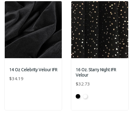
14 Oz Celebrity Velour IFR
16 Oz. Starry Night IFR
Velour
$34.19
$32.73
Black
White