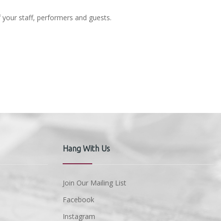
f your staff, performers and guests.
Hang With Us
Join Our Mailing List
Facebook
Instagram