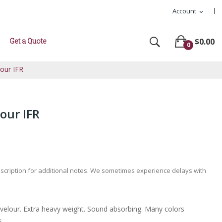
Account
expand_more
Get a Quote
$0.00
0
lour IFR
our IFR
escription for additional notes. We sometimes experience delays with
l velour. Extra heavy weight. Sound absorbing. Many colors
s.