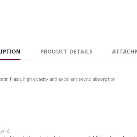
IPTION
PRODUCT DETAILS
ATTACH
tin finish, high opacity and excellent sound absorption.
 yds)