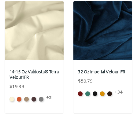
14-15 Oz Valdosta® Terra
32 Oz Imperial Velour IFR
Velour IFR
$50.79
$19.39
+34
American
Aqua
Black
Brandy
Brown
+2
Beach
Clay
Desert
Peat
Ore
Ash
Rose