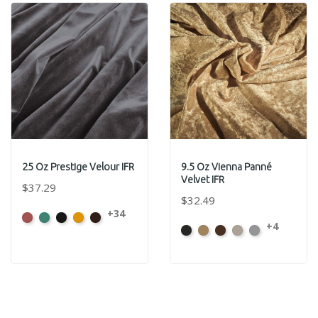
25 Oz Prestige Velour IFR
9.5 Oz Vienna Panné
Velvet IFR
$37.29
$32.49
+34
American
Aqua
Black
Brandy
Brown
+4
Black
Brass
Chocolate
Ivory
Platinum
Ash
Rose