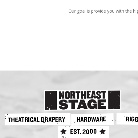
Our goal is provide you with the hi