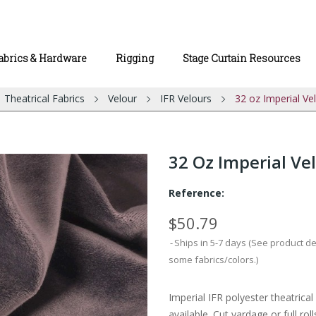
abrics & Hardware
Rigging
Stage Curtain Resources
Theatrical Fabrics
Velour
IFR Velours
32 oz Imperial Ve
32 Oz Imperial Vel
Reference:
$50.79
Ships in 5-7 days (See product d
some fabrics/colors.)
Imperial IFR polyester theatrica
available. Cut yardage or full roll