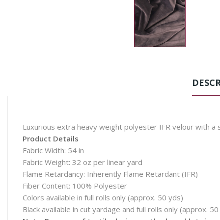
DESCR
Luxurious extra heavy weight polyester IFR velour with a sa
Product Details
Fabric Width: 54 in
Fabric Weight: 32 oz per linear yard
Flame Retardancy: Inherently Flame Retardant (IFR)
Fiber Content: 100% Polyester
Colors available in full rolls only (approx. 50 yds)
Black available in cut yardage and full rolls only (approx. 50