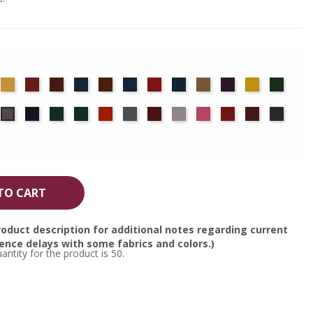
det
Chamois
Cherry
Colonial
Copen
Copper
Cornflower
Crimson
Delft
Doeskin
Eggplant
Gold
Green
ue
Brick
Blue
Blue
ocha
Navy
Old
Peacock
Persimmon
Pewter
Plum
Pussywillow
Red
Regal
Ruby
Storm
Moleskin
Jade
TO CART
oduct description for additional notes regarding current
nce delays with some fabrics and colors.)
tity for the product is 50.