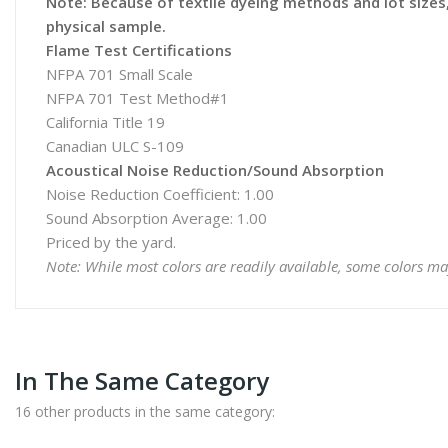
Note: Because of textile dyeing methods and lot sizes, 
physical sample.
Flame Test Certifications
NFPA 701 Small Scale
NFPA 701 Test Method#1
California Title 19
Canadian ULC S-109
Acoustical Noise Reduction/Sound Absorption
Noise Reduction Coefficient: 1.00
Sound Absorption Average: 1.00
Priced by the yard.
Note: While most colors are readily available, some colors ma
In The Same Category
16 other products in the same category: