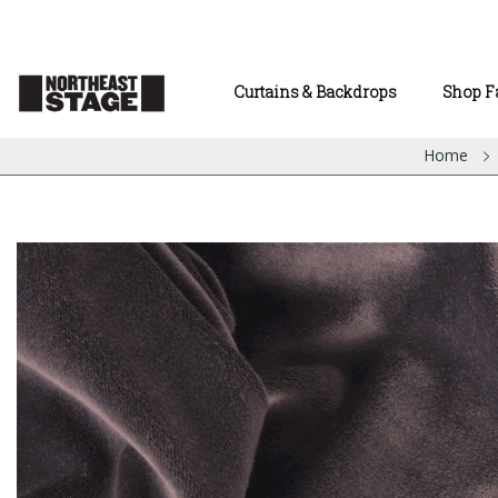
Curtains & Backdrops
Shop F
Home