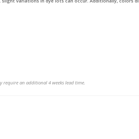
slight variations in dye lots can occur. Additionally, colors 
y require an additional 4 weeks lead time.