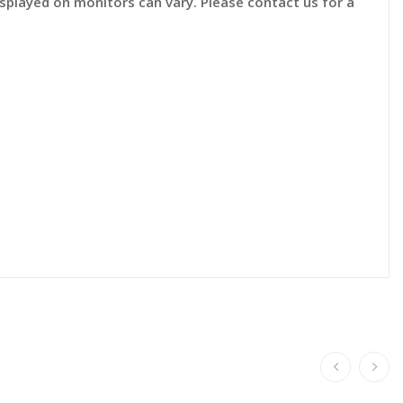
displayed on monitors can vary. Please contact us for a