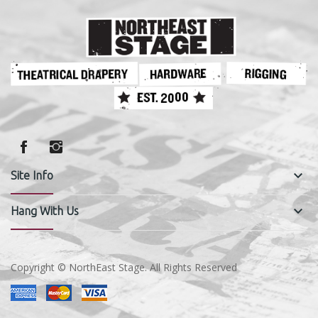
keyboard_arrow_down
Site Info
keyboard_arrow_down
Hang With Us
Copyright © NorthEast Stage. All Rights Reserved