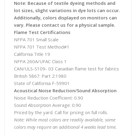
Note: Because of textile dyeing methods and
lot sizes, slight variations in dye lots can occur.
Additionally, colors displayed on monitors can
vary. Please contact us for a physical sample.
Flame Test Certifications
NFPA 701 Small Scale
NFPA 701 Test Method#1
California Title 19
NFPA 260A/UFAC Class 1
CAN/ULS-S109- 03 Canadian flame test for fabrics
British 5867: Part 2:1980
State of California F-59901
Acoustical Noise Reduction/Sound Absorption
Noise Reduction Coefficient: 0.90
Sound Absorption Average: 0.90
Priced by the yard. Call for pricing on full rolls.
Note: While most colors are readily available, some
colors may require an additional 4 weeks lead time.