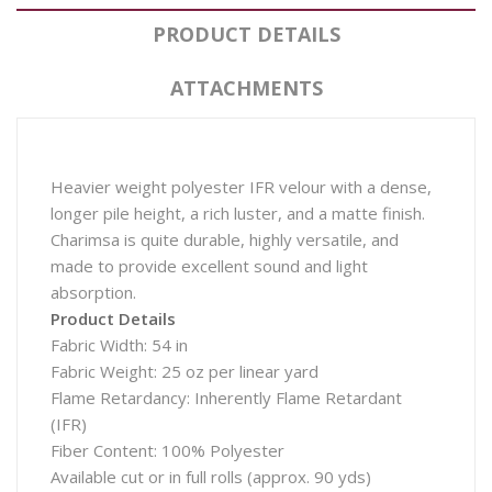
PRODUCT DETAILS
ATTACHMENTS
Heavier weight polyester IFR velour with a dense,
longer pile height, a rich luster, and a matte finish.
Charimsa is quite durable, highly versatile, and
made to provide excellent sound and light
absorption.
Product Details
Fabric Width: 54 in
Fabric Weight: 25 oz per linear yard
Flame Retardancy: Inherently Flame Retardant
(IFR)
Fiber Content: 100% Polyester
Available cut or in full rolls (approx. 90 yds)