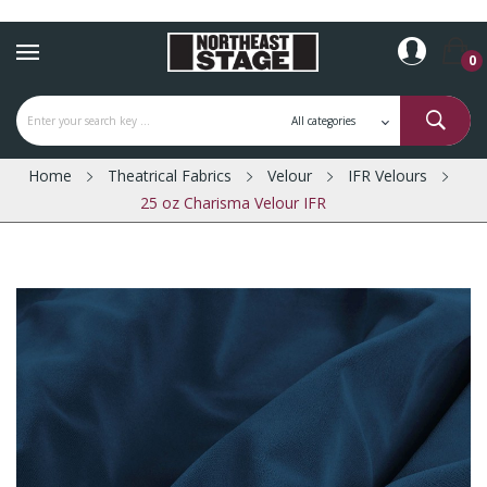
0
Home
Theatrical Fabrics
Velour
IFR Velours
25 oz Charisma Velour IFR