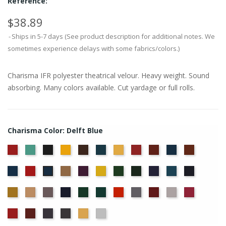
Reference:
$38.89
Ships in 5-7 days (See product description for additional notes. We
sometimes experience delays with some fabrics/colors.)
Charisma IFR polyester theatrical velour. Heavy weight. Sound
absorbing. Many colors available. Cut yardage or full rolls.
Charisma Color: Delft Blue
American
Aqua
Black
Brandy
Brown
Cadet
Chamois
Cherry
Colonial
Copen
Copper
Ash
Blue
Brick
Blue
Cornflower
Crimson
Doeskin
Eggplant
Gold
Green
Hunter
Hyacinth
Ice
Ink
Delft
Rose
Blue
Blue
Blue
Maize
Mocha
Moleskin
Navy
Old
Peacock
Persimmon
Pewter
Plum
Pussywillow
Red
Jade
Regal
Ruby
Storm
Thunder
Wheat
White