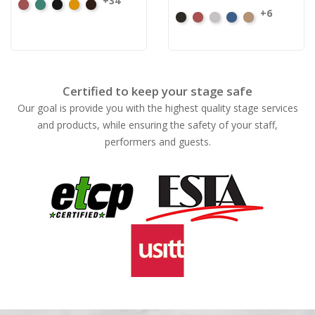
+34
American
Aqua
Black
Brandy
Brown
+6
Black
Cabernet
Pewter
Royal
Camel
Ash
Rose
Certified to keep your stage safe
Our goal is provide you with the highest quality stage services
and products, while ensuring the safety of your staff,
performers and guests.