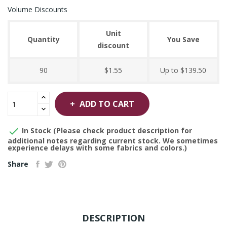
Volume Discounts
Unit
Quantity
You Save
discount
90
$1.55
Up to $139.50
ADD TO CART

In Stock (Please check product description for
additional notes regarding current stock. We sometimes
experience delays with some fabrics and colors.)
Share
DESCRIPTION