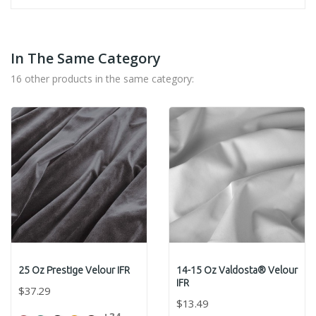
In The Same Category
16 other products in the same category:
25 Oz Prestige Velour IFR
14-15 Oz Valdosta® Velour
IFR
$37.29
$13.49