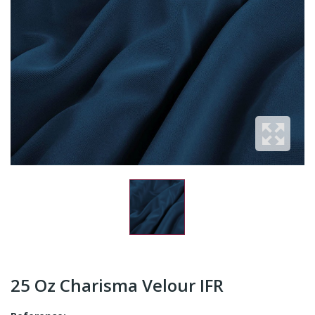
25 Oz Charisma Velour IFR