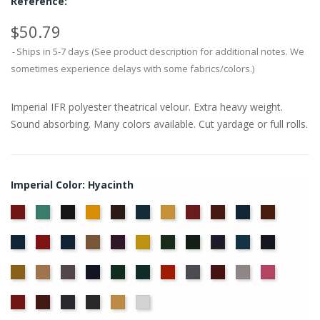
Reference:
$50.79
Ships in 5-7 days (See product description for additional notes. We
sometimes experience delays with some fabrics/colors.)
Imperial IFR polyester theatrical velour. Extra heavy weight.
Sound absorbing. Many colors available. Cut yardage or full rolls.
Imperial Color: Hyacinth
American
Aqua
Black
Brandy
Brown
Cadet
Chamois
Cherry
Colonial
Copen
Copper
Ash
Blue
Brick
Blue
Cornflower
Crimson
Delft
Doeskin
Eggplant
Gold
Green
Hunter
Ice
Ink
Hyacinth
Rose
Blue
Blue
Blue
Maize
Mocha
Moleskin
Navy
Old
Peacock
Persimmon
Pewter
Plum
Pussywillow
Red
Jade
Regal
Ruby
Storm
Thunder
Wheat
White