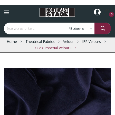
0
Home
Theatrical Fabrics
Velour
IFR Velours
32 oz Imperial Velour IFR