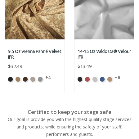
9.5 Oz Vienna Panné Velvet
14-15 Oz Valdosta® Velour
IFR
IFR
$32.49
$13.49
+4
+6
Black
Brass
Chocolate
Ivory
Platinum
Black
Cabernet
Pewter
Royal
Camel
Certified to keep your stage safe
Our goal is provide you with the highest quality stage services
and products, while ensuring the safety of your staff,
performers and guests.