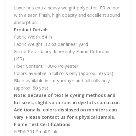
Luxurious extra heavy weight polyester IFR velour
with a satin finish, high opacity and excellent sound
absorption.
Product Details
Fabric Width: 54 in
Fabric Weight: 32 oz per linear yard
Flame Retardancy: Inherently Flame Retardant
(IFR)
Fiber Content: 100% Polyester
Colors available in full rolls only (approx. 50 yds)
Black available in cut yardage and full rolls only
(approx. 50 yds)
Note: Because of textile dyeing methods and
lot sizes, slight variations in dye lots can occur.
Additionally, colors displayed on monitors can
vary. Please contact us for a physical sample.
Flame Test Certifications
NFPA 701 Small Scale