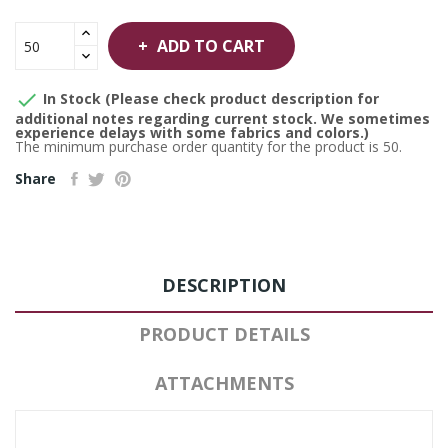
ADD TO CART

In Stock (Please check product description for
additional notes regarding current stock. We sometimes
experience delays with some fabrics and colors.)
The minimum purchase order quantity for the product is 50.
Share
DESCRIPTION
PRODUCT DETAILS
ATTACHMENTS