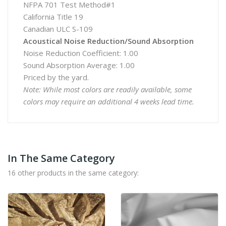
NFPA 701 Test Method#1
California Title 19
Canadian ULC S-109
Acoustical Noise Reduction/Sound Absorption
Noise Reduction Coefficient: 1.00
Sound Absorption Average: 1.00
Priced by the yard.
Note: While most colors are readily available, some
colors may require an additional 4 weeks lead time.
In The Same Category
16 other products in the same category: