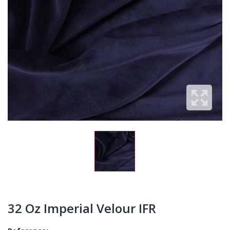
32 Oz Imperial Velour IFR