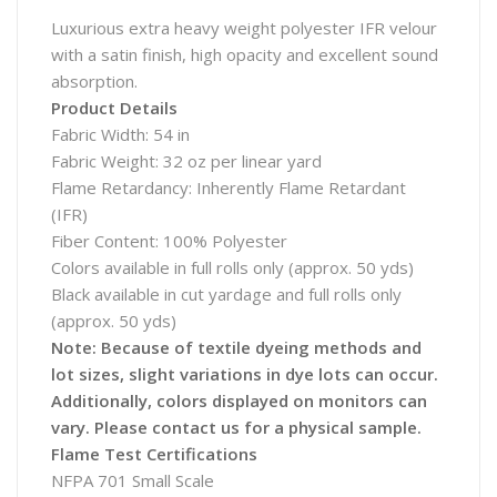
Luxurious extra heavy weight polyester IFR velour
with a satin finish, high opacity and excellent sound
absorption.
Product Details
Fabric Width: 54 in
Fabric Weight: 32 oz per linear yard
Flame Retardancy: Inherently Flame Retardant
(IFR)
Fiber Content: 100% Polyester
Colors available in full rolls only (approx. 50 yds)
Black available in cut yardage and full rolls only
(approx. 50 yds)
Note: Because of textile dyeing methods and
lot sizes, slight variations in dye lots can occur.
Additionally, colors displayed on monitors can
vary. Please contact us for a physical sample.
Flame Test Certifications
NFPA 701 Small Scale