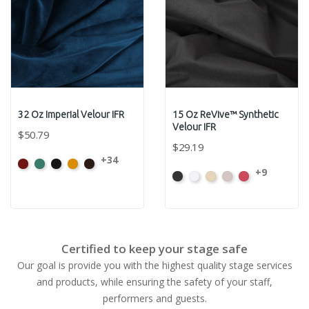
32 Oz Imperial Velour IFR
15 Oz ReVive™ Synthetic
Velour IFR
$50.79
$29.19
+34
American
Aqua
Black
Brandy
Brown
+9
Black
White
Sand
Steel
Carnation
Ash
Rose
Certified to keep your stage safe
Our goal is provide you with the highest quality stage services
and products, while ensuring the safety of your staff,
performers and guests.