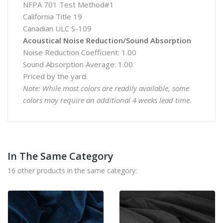
NFPA 701 Test Method#1
California Title 19
Canadian ULC S-109
Acoustical Noise Reduction/Sound Absorption
Noise Reduction Coefficient: 1.00
Sound Absorption Average: 1.00
Priced by the yard.
Note: While most colors are readily available, some
colors may require an additional 4 weeks lead time.
In The Same Category
16 other products in the same category: