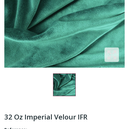
32 Oz Imperial Velour IFR