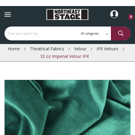
0
Home
Theatrical Fabrics
Velour
IFR Velours
32 oz Imperial Velour IFR