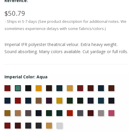
Reference:
$50.79
Ships in 5-7 days (See product description for additional notes. We
sometimes experience delays with some fabrics/colors.)
Imperial IFR polyester theatrical velour. Extra heavy weight.
Sound absorbing. Many colors available. Cut yardage or full rolls.
Imperial Color: Aqua
American
Black
Brandy
Brown
Cadet
Chamois
Cherry
Colonial
Copen
Copper
Aqua
Ash
Blue
Brick
Blue
Cornflower
Crimson
Delft
Doeskin
Eggplant
Gold
Green
Hunter
Hyacinth
Ice
Ink
Rose
Blue
Blue
Blue
Maize
Mocha
Moleskin
Navy
Old
Peacock
Persimmon
Pewter
Plum
Pussywillow
Red
Jade
Regal
Ruby
Storm
Thunder
Wheat
White