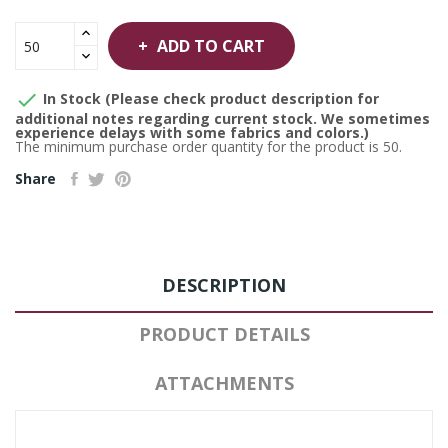
ADD TO CART

In Stock (Please check product description for
additional notes regarding current stock. We sometimes
experience delays with some fabrics and colors.)
The minimum purchase order quantity for the product is 50.
Share
DESCRIPTION
PRODUCT DETAILS
ATTACHMENTS