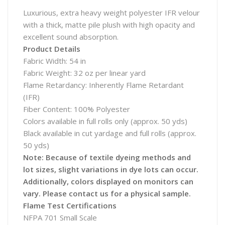
Luxurious, extra heavy weight polyester IFR velour
with a thick, matte pile plush with high opacity and
excellent sound absorption.
Product Details
Fabric Width: 54 in
Fabric Weight: 32 oz per linear yard
Flame Retardancy: Inherently Flame Retardant
(IFR)
Fiber Content: 100% Polyester
Colors available in full rolls only (approx. 50 yds)
Black available in cut yardage and full rolls (approx.
50 yds)
Note: Because of textile dyeing methods and
lot sizes, slight variations in dye lots can occur.
Additionally, colors displayed on monitors can
vary. Please contact us for a physical sample.
Flame Test Certifications
NFPA 701 Small Scale