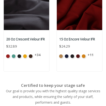
20 Oz Crescent Velour IFR
15 Oz Encore Velour IFR
$32.89
$24.29
+34
+11
American
Aqua
Black
Brandy
Brown
Beige
Bermuda
Black
Cabernet
Corona
Ash
Rose
Certified to keep your stage safe
Our goal is provide you with the highest quality stage services
and products, while ensuring the safety of your staff,
performers and guests.