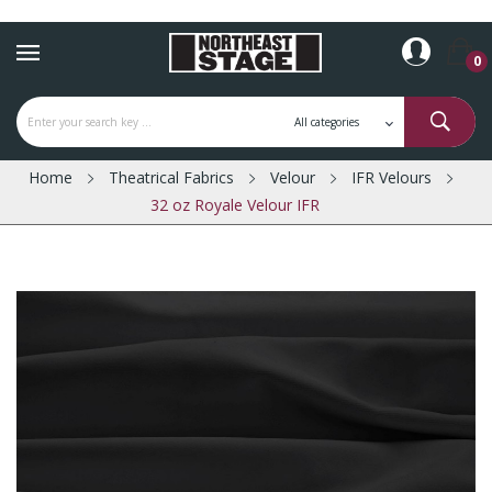
0
Home
Theatrical Fabrics
Velour
IFR Velours
32 oz Royale Velour IFR