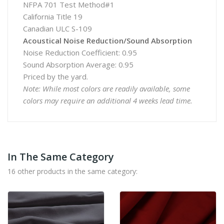
NFPA 701 Test Method#1
California Title 19
Canadian ULC S-109
Acoustical Noise Reduction/Sound Absorption
Noise Reduction Coefficient: 0.95
Sound Absorption Average: 0.95
Priced by the yard.
Note: While most colors are readily available, some
colors may require an additional 4 weeks lead time.
In The Same Category
16 other products in the same category: