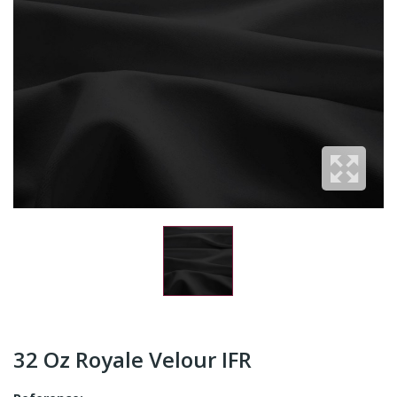
32 Oz Royale Velour IFR