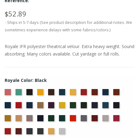
Reference:
$52.89
Ships in 5-7 days (See product description for additional notes. We
sometimes experience delays with some fabrics/colors.)
Royale IFR polyester theatrical velour. Extra heavy weight. Sound
absorbing. Many colors available. Cut yardage or full rolls.
Royale Color: Black
American
Aqua
Brandy
Brown
Cadet
Chamois
Cherry
Colonial
Copen
Copper
Black
Ash
Blue
Brick
Blue
Cornflower
Crimson
Delft
Doeskin
Eggplant
Gold
Green
Hunter
Hyacinth
Ice
Ink
Rose
Blue
Blue
Blue
Maize
Mocha
Moleskin
Navy
Old
Peacock
Persimmon
Pewter
Plum
Pussywillow
Red
Jade
Regal
Ruby
Storm
Thunder
Wheat
White