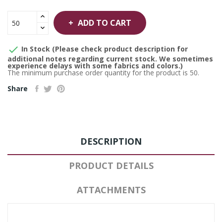
ADD TO CART

In Stock (Please check product description for
additional notes regarding current stock. We sometimes
experience delays with some fabrics and colors.)
The minimum purchase order quantity for the product is 50.
Share
DESCRIPTION
PRODUCT DETAILS
ATTACHMENTS