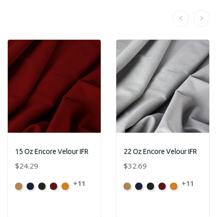
15 Oz Encore Velour IFR
22 Oz Encore Velour IFR
$24.29
$32.69
+11
+11
Beige
Bermuda
Black
Cabernet
Corona
Beige
Bermuda
Black
Cabernet
Corona