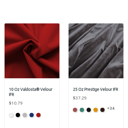
10 Oz Valdosta® Velour
25 Oz Prestige Velour IFR
IFR
$37.29
$10.79
+34
American
Aqua
Black
Brandy
Brown
White
Black
Pewter
Royal
Cardinal
Ash
Rose