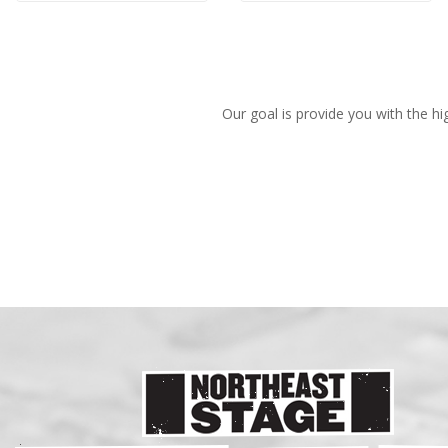
Our goal is provide you with the hi