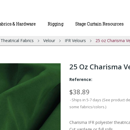
abrics & Hardware
Rigging
Stage Curtain Resources
Theatrical Fabrics
Velour
IFR Velours
25 oz Charisma Ve
25 Oz Charisma Ve
Reference:
$38.89
Ships in 5-7 days (See product d
some fabrics/colors.)
Charisma IFR polyester theatrica
Cut yardage or full rolls.