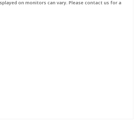
displayed on monitors can vary. Please contact us for a