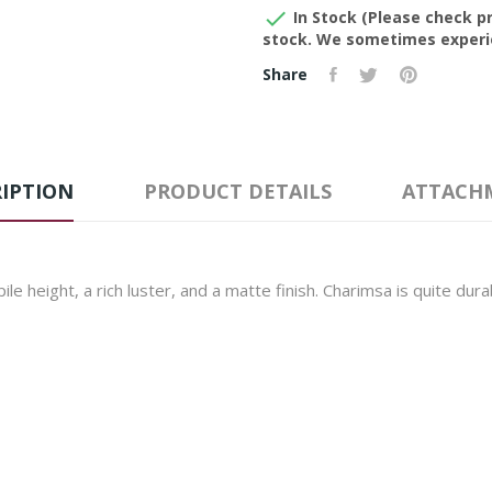

In Stock (Please check pr
stock. We sometimes experie
Share
IPTION
PRODUCT DETAILS
ATTACH
le height, a rich luster, and a matte finish. Charimsa is quite dur