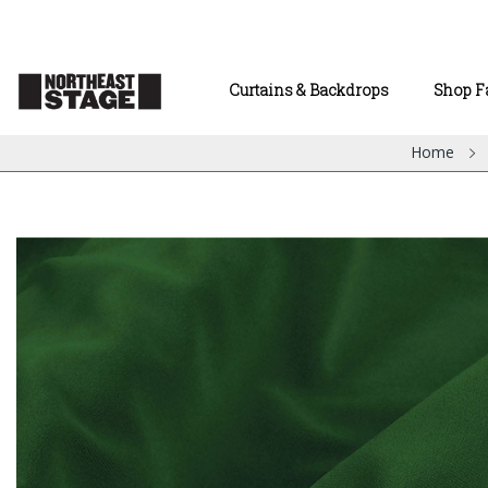
Curtains & Backdrops
Shop F
Home