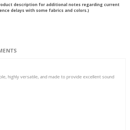
oduct description for additional notes regarding current
nce delays with some fabrics and colors.)
MENTS
able, highly versatile, and made to provide excellent sound