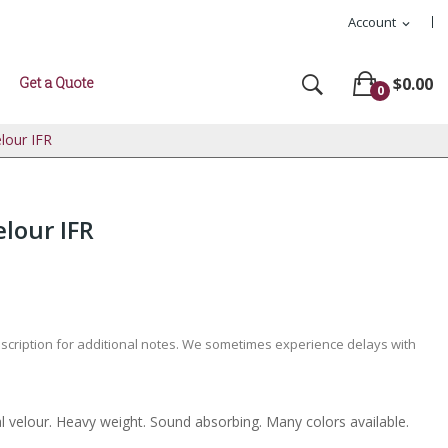
Account
expand_more
Get a Quote
$0.00
0
lour IFR
lour IFR
escription for additional notes. We sometimes experience delays with
l velour. Heavy weight. Sound absorbing. Many colors available.