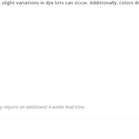
slight variations in dye lots can occur. Additionally, colors 
y require an additional 4 weeks lead time.