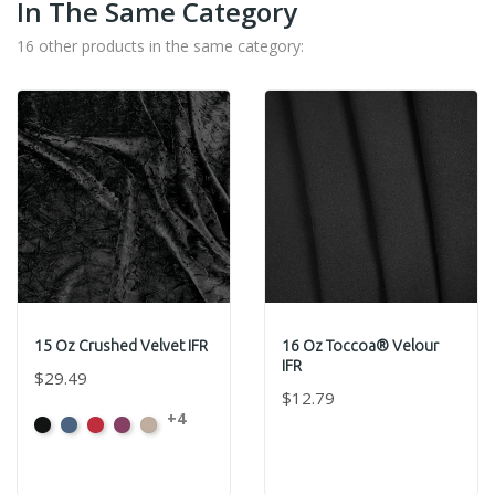
In The Same Category
16 other products in the same category:
15 Oz Crushed Velvet IFR
16 Oz Toccoa® Velour
IFR
$29.49
$12.79
+4
Black
Cadet
Crimson
Jam
Pearl