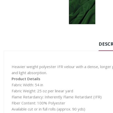
DESCR
Heavier weight polyester IFR velour with a dense, longer pi
and light absorption.
Product Details
Fabric Width: 54 in
Fabric Weight: 25 oz per linear yard
Flame Retardancy: Inherently Flame Retardant (IFR)
Fiber Content: 100% Polyester
Available cut or in full rolls (approx. 90 yds)