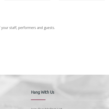
f your staff, performers and guests.
Hang With Us