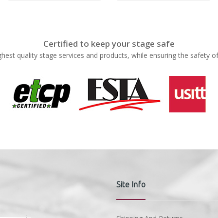
Certified to keep your stage safe
ghest quality stage services and products, while ensuring the safety o
Site Info