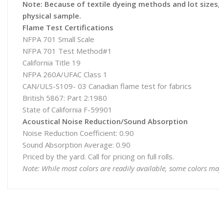
Note: Because of textile dyeing methods and lot sizes, 
physical sample.
Flame Test Certifications
NFPA 701 Small Scale
NFPA 701 Test Method#1
California Title 19
NFPA 260A/UFAC Class 1
CAN/ULS-S109- 03 Canadian flame test for fabrics
British 5867: Part 2:1980
State of California F-59901
Acoustical Noise Reduction/Sound Absorption
Noise Reduction Coefficient: 0.90
Sound Absorption Average: 0.90
Priced by the yard. Call for pricing on full rolls.
Note: While most colors are readily available, some colors ma