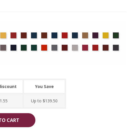
det
Chamois
Cherry
Colonial
Copen
Copper
Cornflower
Crimson
Delft
Doeskin
Eggplant
Gold
Green
ue
Brick
Blue
Blue
ocha
Moleskin
Navy
Old
Peacock
Persimmon
Pewter
Plum
Pussywillow
Red
Regal
Ruby
Storm
Jade
discount
You Save
1.55
Up to $139.50
TO CART