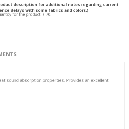
oduct description for additional notes regarding current
nce delays with some fabrics and colors.)
tity for the product is 70.
MENTS
 great sound absorption properties. Provides an excellent