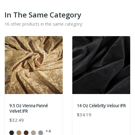
In The Same Category
16 other products in the same category:
9.5 Oz Vienna Panné
14 Oz Celebrity Velour IFR
Velvet IFR
$34.19
$32.49
+4
Black
Brass
Chocolate
Ivory
Platinum