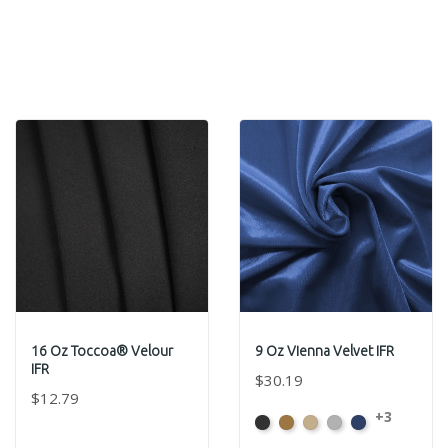
16 Oz Toccoa® Velour
9 Oz Vienna Velvet IFR
IFR
$30.19
$12.79
+3
Black
Brass
Ivory
Platinum
Royal