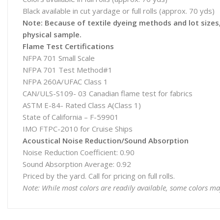
Black available in cut yardage or full rolls (approx. 70 yds)
Note: Because of textile dyeing methods and lot sizes, 
physical sample.
Flame Test Certifications
NFPA 701 Small Scale
NFPA 701 Test Method#1
NFPA 260A/UFAC Class 1
CAN/ULS-S109- 03 Canadian flame test for fabrics
ASTM E-84- Rated Class A(Class 1)
State of California – F-59901
IMO FTPC-2010 for Cruise Ships
Acoustical Noise Reduction/Sound Absorption
Noise Reduction Coefficient: 0.90
Sound Absorption Average: 0.92
Priced by the yard. Call for pricing on full rolls.
Note: While most colors are readily available, some colors ma