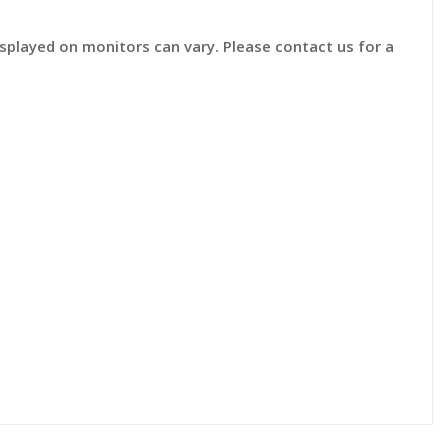
displayed on monitors can vary. Please contact us for a