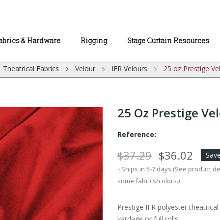
abrics & Hardware
Rigging
Stage Curtain Resources
Theatrical Fabrics
Velour
IFR Velours
25 oz Prestige Ve
25 Oz Prestige Vel
Reference:
$37.29
$36.02
Save
Ships in 5-7 days (See product d
some fabrics/colors.)
Prestige IFR polyester theatrica
yardage or full rolls.