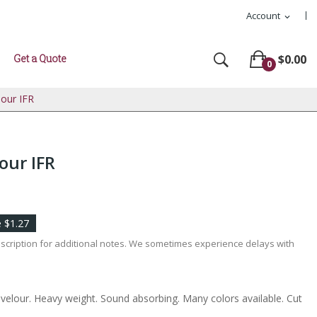
Account
expand_more
Get a Quote
$0.00
0
lour IFR
our IFR
 $1.27
escription for additional notes. We sometimes experience delays with
l velour. Heavy weight. Sound absorbing. Many colors available. Cut