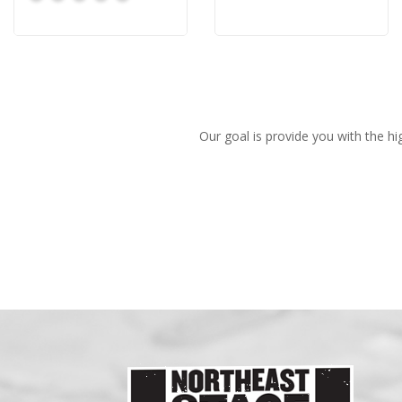
Our goal is provide you with the hi