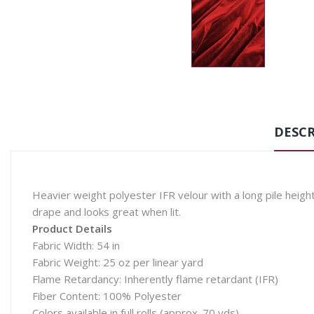
DESCR
Heavier weight polyester IFR velour with a long pile height,
drape and looks great when lit.
Product Details
Fabric Width: 54 in
Fabric Weight: 25 oz per linear yard
Flame Retardancy: Inherently flame retardant (IFR)
Fiber Content: 100% Polyester
Colors available in full rolls (approx. 70 yds)