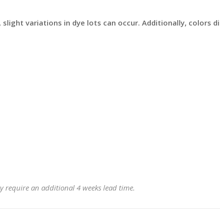
slight variations in dye lots can occur. Additionally, colors 
y require an additional 4 weeks lead time.