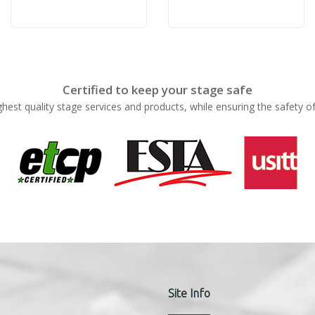
Certified to keep your stage safe
ghest quality stage services and products, while ensuring the safety o
Site Info