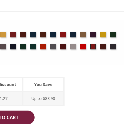
det
Chamois
Cherry
Colonial
Copen
Copper
Cornflower
Crimson
Delft
Doeskin
Eggplant
Gold
Green
ue
Brick
Blue
Blue
ocha
Moleskin
Navy
Old
Peacock
Persimmon
Pewter
Plum
Pussywillow
Red
Ruby
Storm
Regal
Jade
discount
You Save
1.27
Up to $88.90
TO CART