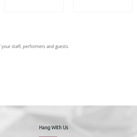
Ash
Rose
f your staff, performers and guests.
Hang With Us