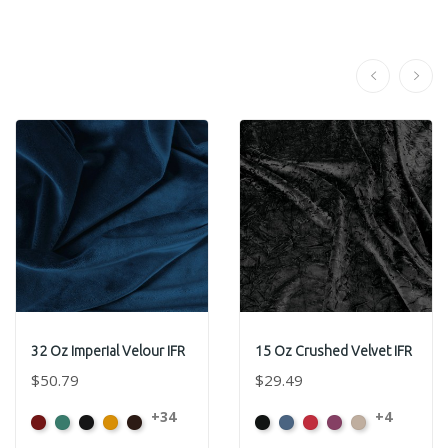
32 Oz Imperial Velour IFR
15 Oz Crushed Velvet IFR
$50.79
$29.49
+34
+4
American
Aqua
Black
Brandy
Brown
Black
Cadet
Crimson
Jam
Pearl