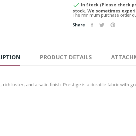

In Stock (Please check pr
stock. We sometimes experie
The minimum purchase order quan
Share
IPTION
PRODUCT DETAILS
ATTACH
 rich luster, and a satin finish. Prestige is a durable fabric with