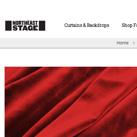
Curtains & Backdrops
Shop F
Home