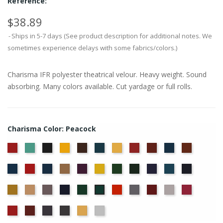
Reference:
$38.89
Ships in 5-7 days (See product description for additional notes. We
sometimes experience delays with some fabrics/colors.)
Charisma IFR polyester theatrical velour. Heavy weight. Sound
absorbing. Many colors available. Cut yardage or full rolls.
Charisma Color: Peacock
American
Aqua
Black
Brandy
Brown
Cadet
Chamois
Cherry
Colonial
Copen
Copper
Ash
Blue
Brick
Blue
Cornflower
Crimson
Delft
Doeskin
Eggplant
Gold
Green
Hunter
Hyacinth
Ice
Ink
Rose
Blue
Blue
Blue
Maize
Mocha
Moleskin
Navy
Old
Persimmon
Pewter
Plum
Pussywillow
Red
Peacock
Jade
Regal
Ruby
Storm
Thunder
Wheat
White