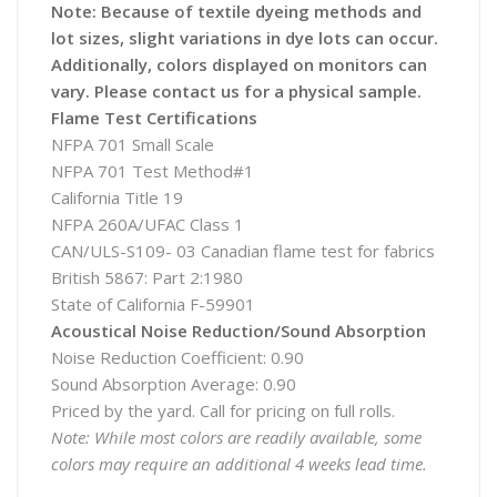
Note: Because of textile dyeing methods and
lot sizes, slight variations in dye lots can occur.
Additionally, colors displayed on monitors can
vary. Please contact us for a physical sample.
Flame Test Certifications
NFPA 701 Small Scale
NFPA 701 Test Method#1
California Title 19
NFPA 260A/UFAC Class 1
CAN/ULS-S109- 03 Canadian flame test for fabrics
British 5867: Part 2:1980
State of California F-59901
Acoustical Noise Reduction/Sound Absorption
Noise Reduction Coefficient: 0.90
Sound Absorption Average: 0.90
Priced by the yard. Call for pricing on full rolls.
Note: While most colors are readily available, some
colors may require an additional 4 weeks lead time.