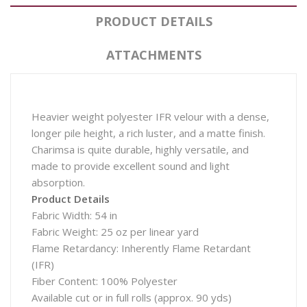
PRODUCT DETAILS
ATTACHMENTS
Heavier weight polyester IFR velour with a dense,
longer pile height, a rich luster, and a matte finish.
Charimsa is quite durable, highly versatile, and
made to provide excellent sound and light
absorption.
Product Details
Fabric Width: 54 in
Fabric Weight: 25 oz per linear yard
Flame Retardancy: Inherently Flame Retardant
(IFR)
Fiber Content: 100% Polyester
Available cut or in full rolls (approx. 90 yds)