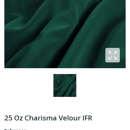
25 Oz Charisma Velour IFR