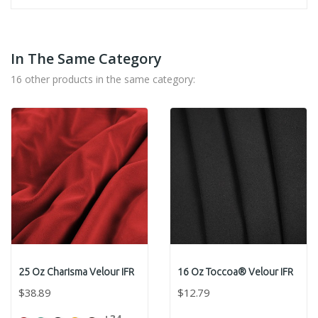
In The Same Category
16 other products in the same category:
25 Oz Charisma Velour IFR
16 Oz Toccoa® Velour IFR
$38.89
$12.79