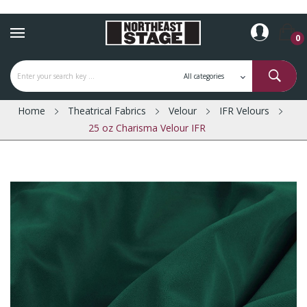
0
Home
Theatrical Fabrics
Velour
IFR Velours
25 oz Charisma Velour IFR