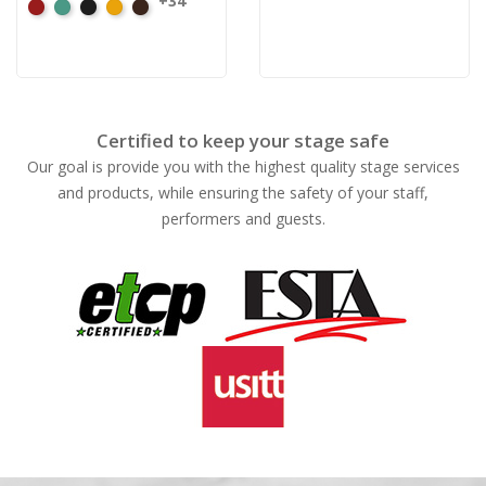
+34
American
Aqua
Black
Brandy
Brown
Ash
Rose
Certified to keep your stage safe
Our goal is provide you with the highest quality stage services
and products, while ensuring the safety of your staff,
performers and guests.