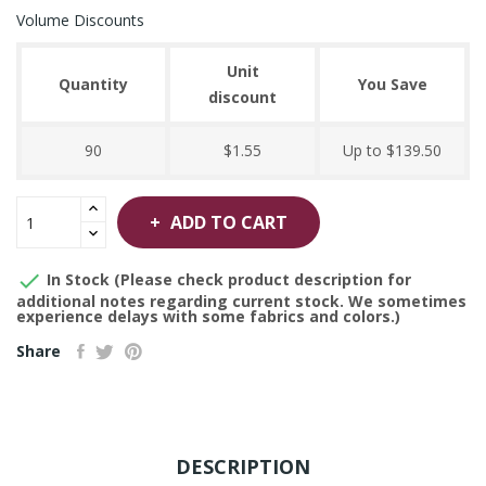
Volume Discounts
Unit
Quantity
You Save
discount
90
$1.55
Up to $139.50
ADD TO CART

In Stock (Please check product description for
additional notes regarding current stock. We sometimes
experience delays with some fabrics and colors.)
Share
DESCRIPTION