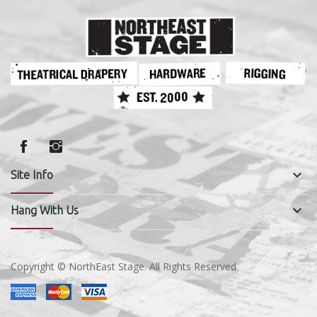
keyboard_arrow_down
Site Info
keyboard_arrow_down
Hang With Us
Copyright © NorthEast Stage. All Rights Reserved