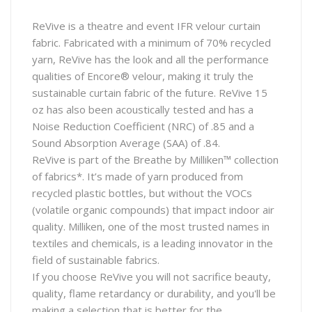
ReVive is a theatre and event IFR velour curtain
fabric. Fabricated with a minimum of 70% recycled
yarn, ReVive has the look and all the performance
qualities of Encore® velour, making it truly the
sustainable curtain fabric of the future. ReVive 15
oz has also been acoustically tested and has a
Noise Reduction Coefficient (NRC) of .85 and a
Sound Absorption Average (SAA) of .84.
ReVive is part of the Breathe by Milliken™ collection
of fabrics*. It’s made of yarn produced from
recycled plastic bottles, but without the VOCs
(volatile organic compounds) that impact indoor air
quality. Milliken, one of the most trusted names in
textiles and chemicals, is a leading innovator in the
field of sustainable fabrics.
If you choose ReVive you will not sacrifice beauty,
quality, flame retardancy or durability, and you'll be
making a selection that is better for the