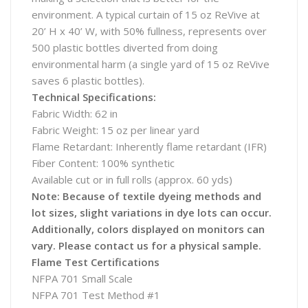
environment. A typical curtain of 15 oz ReVive at
20’ H x 40’ W, with 50% fullness, represents over
500 plastic bottles diverted from doing
environmental harm (a single yard of 15 oz ReVive
saves 6 plastic bottles).
Technical Specifications:
Fabric Width: 62 in
Fabric Weight: 15 oz per linear yard
Flame Retardant: Inherently flame retardant (IFR)
Fiber Content: 100% synthetic
Available cut or in full rolls (approx. 60 yds)
Note: Because of textile dyeing methods and
lot sizes, slight variations in dye lots can occur.
Additionally, colors displayed on monitors can
vary. Please contact us for a physical sample.
Flame Test Certifications
NFPA 701 Small Scale
NFPA 701 Test Method #1