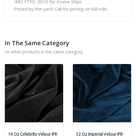
IMO FTPC-2010 for Cruise Ships
Priced by the yard. Call for pricing on full rolls.
In The Same Category
16 other products in the same category:
14 Oz Celebrity Velour IFR
32 Oz Imperial Velour IFR