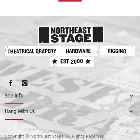
keyboard_arrow_down
Site Info
keyboard_arrow_down
Hang With Us
Copyright © NorthEast Stage. All Rights Reserved