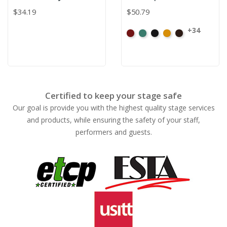
$34.19
$50.79
+34
American
Aqua
Black
Brandy
Brown
Ash
Rose
Certified to keep your stage safe
Our goal is provide you with the highest quality stage services
and products, while ensuring the safety of your staff,
performers and guests.