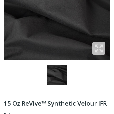
15 Oz ReVive™ Synthetic Velour IFR