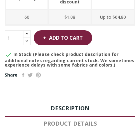
discount
60
$1.08
Up to $64.80
ADD TO CART

In Stock (Please check product description for
additional notes regarding current stock. We sometimes
experience delays with some fabrics and colors.)
Share
DESCRIPTION
PRODUCT DETAILS