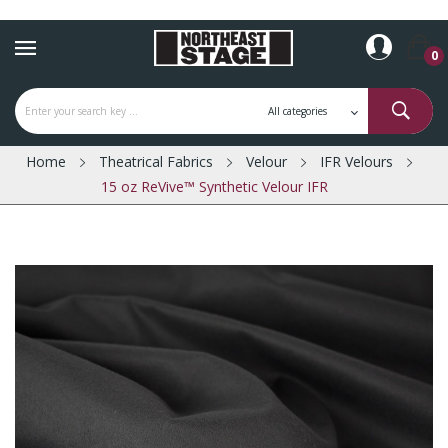
0
Home
Theatrical Fabrics
Velour
IFR Velours
15 oz ReVive™ Synthetic Velour IFR