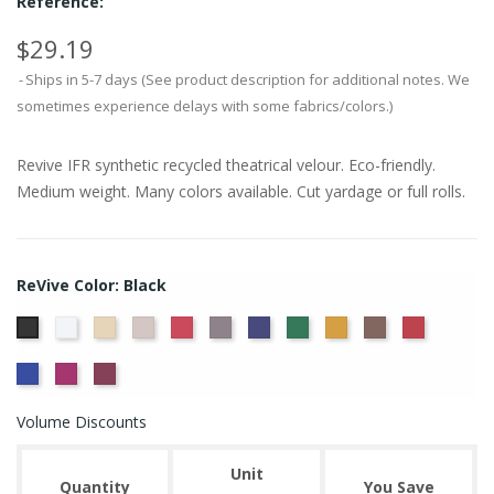
Reference:
$29.19
Ships in 5-7 days (See product description for additional notes. We
sometimes experience delays with some fabrics/colors.)
Revive IFR synthetic recycled theatrical velour. Eco-friendly.
Medium weight. Many colors available. Cut yardage or full rolls.
ReVive Color: Black
White
Sand
Steel
Carnation
Charcoal
Dusk
Evergreen
Gold
Mink
Ruby
Black
True
Viola
Wine
Blue
Volume Discounts
Unit
Quantity
You Save