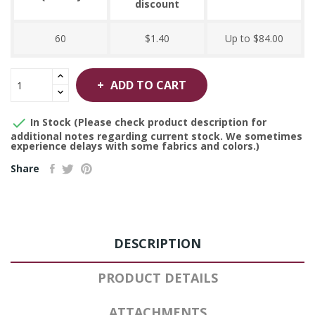
discount
60
$1.40
Up to $84.00
ADD TO CART

In Stock (Please check product description for
additional notes regarding current stock. We sometimes
experience delays with some fabrics and colors.)
Share
DESCRIPTION
PRODUCT DETAILS
ATTACHMENTS