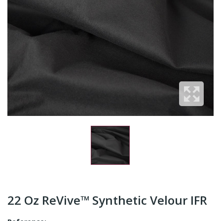
22 Oz ReVive™ Synthetic Velour IFR