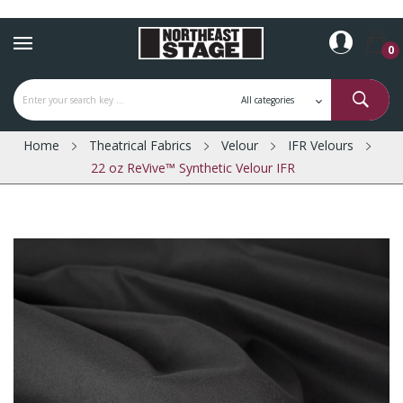
0
Home
Theatrical Fabrics
Velour
IFR Velours
22 oz ReVive™ Synthetic Velour IFR