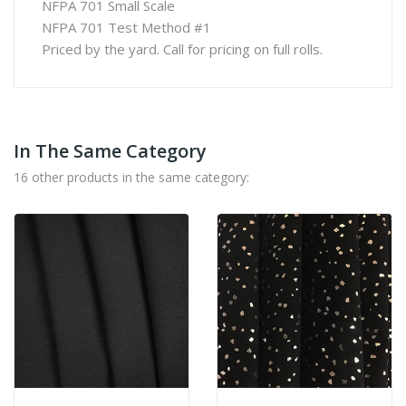
NFPA 701 Small Scale
NFPA 701 Test Method #1
Priced by the yard. Call for pricing on full rolls.
In The Same Category
16 other products in the same category: