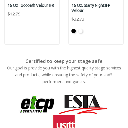
16 Oz Toccoa® Velour IFR
16 Oz. Starry Night IFR
Velour
$12.79
$32.73
Black
White
Certified to keep your stage safe
Our goal is provide you with the highest quality stage services
and products, while ensuring the safety of your staff,
performers and guests.