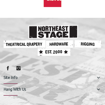
keyboard_arrow_down
Site Info
keyboard_arrow_down
Hang With Us