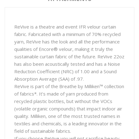
ReVive is a theatre and event IFR velour curtain
fabric. Fabricated with a minimum of 70% recycled
yarn, ReVive has the look and all the performance
qualities of Encore® velour, making it truly the
sustainable curtain fabric of the future. ReVive 22oz
has also been acoustically tested and has a Noise
Reduction Coefficient (NRC) of 1.00 and a Sound
Absorption Average (SAA) of .97.
ReVive is part of the Breathe by Milliken™ collection
of fabrics*. It’s made of yarn produced from
recycled plastic bottles, but without the VOCs
(volatile organic compounds) that impact indoor air
quality. Milliken, one of the most trusted names in
textiles and chemicals, is a leading innovator in the
field of sustainable fabrics.
If you choose ReVive you will not sacrifice beauty,