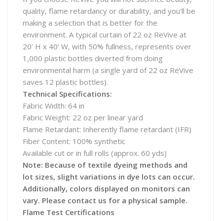
quality, flame retardancy or durability, and you'll be
making a selection that is better for the
environment. A typical curtain of 22 oz ReVive at
20’ H x 40’ W, with 50% fullness, represents over
1,000 plastic bottles diverted from doing
environmental harm (a single yard of 22 oz ReVive
saves 12 plastic bottles).
Technical Specifications:
Fabric Width: 64 in
Fabric Weight: 22 oz per linear yard
Flame Retardant: Inherently flame retardant (IFR)
Fiber Content: 100% synthetic
Available cut or in full rolls (approx. 60 yds)
Note: Because of textile dyeing methods and
lot sizes, slight variations in dye lots can occur.
Additionally, colors displayed on monitors can
vary. Please contact us for a physical sample.
Flame Test Certifications