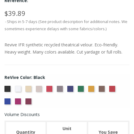
Reference:
$39.89
Ships in 5-7 days (See product description for additional notes. We
sometimes experience delays with some fabrics/colors.)
Revive IFR synthetic recycled theatrical velour. Eco-friendly.
Heavy weight. Many colors available. Cut yardage or full rolls.
ReVive Color: Black
White
Sand
Steel
Carnation
Charcoal
Dusk
Evergreen
Gold
Mink
Ruby
Black
True
Viola
Wine
Blue
Volume Discounts
Unit
Quantity
You Save